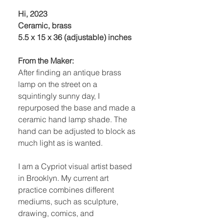
Hi, 2023
Ceramic, brass
5.5 x 15 x 36 (adjustable) inches
From the Maker:
After finding an antique brass
lamp on the street on a
squintingly sunny day, I
repurposed the base and made a
ceramic hand lamp shade. The
hand can be adjusted to block as
much light as is wanted.
I am a Cypriot visual artist based
in Brooklyn. My current art
practice combines different
mediums, such as sculpture,
drawing, comics, and