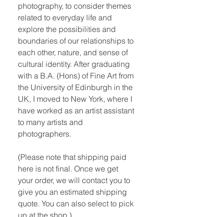
photography, to consider themes
related to everyday life and
explore the possibilities and
boundaries of our relationships to
each other, nature, and sense of
cultural identity. After graduating
with a B.A. (Hons) of Fine Art from
the University of Edinburgh in the
UK, I moved to New York, where I
have worked as an artist assistant
to many artists and
photographers.
(Please note that shipping paid
here is not final. Once we get
your order, we will contact you to
give you an estimated shipping
quote. You can also select to pick
up at the shop.)