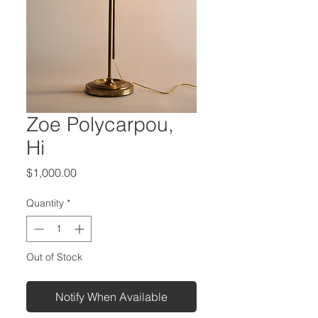
Zoe Polycarpou,
Hi
Price
$1,000.00
Quantity
*
Out of Stock
Notify When Available