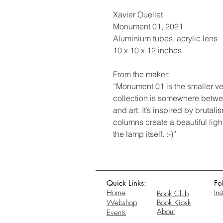
Xavier Ouellet
Monument 01, 2021
Aluminium tubes, acrylic lens
10 x 10 x 12 inches
From the maker:
“Monument 01 is the smaller ve
collection is somewhere betw
and art. It’s inspired by brutal
columns create a beautiful lig
the lamp itself. :-)”
Quick Links:
Fo
Home
In
Book Club
Webshop
Book Kiosk
About
Events