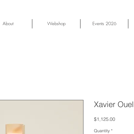
About
Webshop
Events 2026
Xavier Oue
Price
$1,125.00
Quantity
*