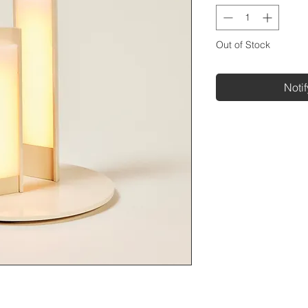
Out of Stock
Noti