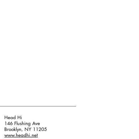
Head Hi
146 Flushing Ave
Brooklyn, NY 11205
www.headhi.net