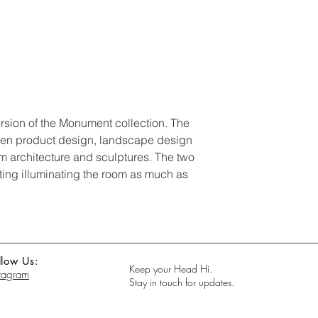
rsion of the Monument collection. The
een product design, landscape design
ism architecture and sculptures. The two
hting illuminating the room as much as
llow Us:
Keep your Head Hi.
stagram
Stay in touch for updates.