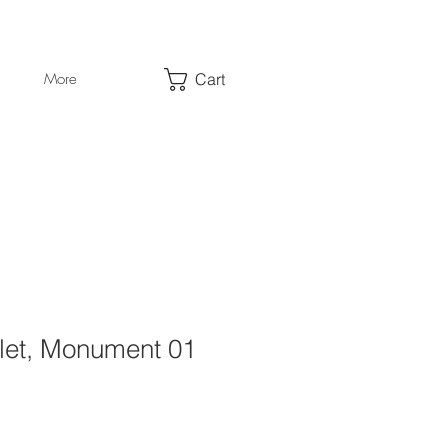
Cart
More
llet, Monument 01