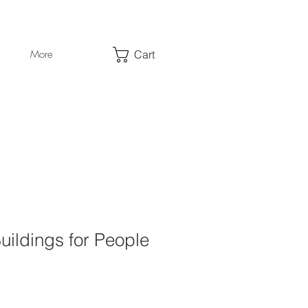
Cart
More
ildings for People