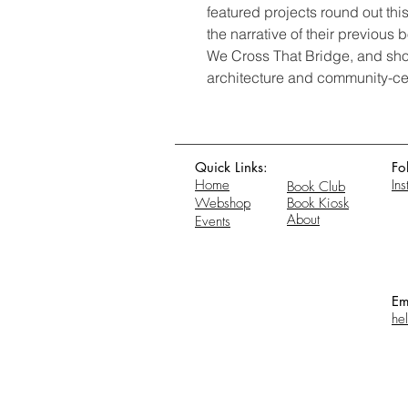
featured projects round out this 
the narrative of their previou
We Cross That Bridge, and show
architecture and community-ce
Quick Links:
Fo
Home
In
Book Club
Webshop
Book Kiosk
About
Events
Em
he