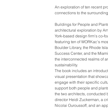
An exploration of ten recent p
connections to the surroundin
Buildings for People and Plant
architectural exploration by
York-based design firm's co-f
featuring ten of WORKac's most
Boulder Library, the Rhode Isl
Success Center, and the Miam
the interconnected realms of a
sustainability.
The book includes an introdu
visual presentation that showca
engage with their specific cult
support both people and plants.
the two architects, conducted
director Heidi Zuckerman, a crit
Nicolai Ouroussoff, and an app