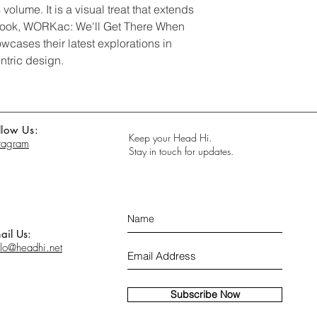
volume. It is a visual treat that extends
s book, WORKac: We'll Get There When
cases their latest explorations in
ntric design.
llow Us:
Keep your Head Hi.
stagram
Stay in touch for updates.
ail Us:
llo@headhi.net
Subscribe Now