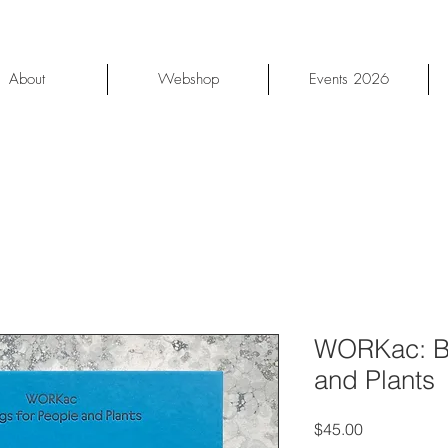
About
Webshop
Events 2026
WORKac: Bu
and Plants
Price
$45.00