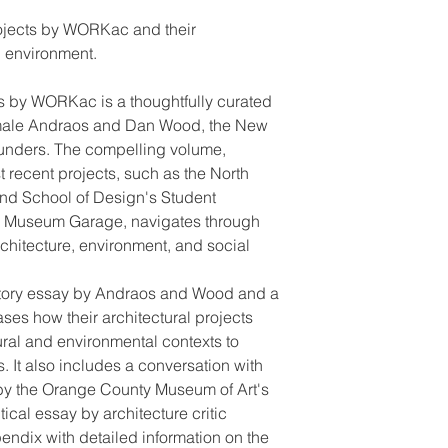
rojects by WORKac and their
g environment.
s by WORKac is a thoughtfully curated
 Amale Andraos and Dan Wood, the New
ounders. The compelling volume,
 recent projects, such as the North
and School of Design's Student
i Museum Garage, navigates through
rchitecture, environment, and social
ctory essay by Andraos and Wood and a
ses how their architectural projects
ural and environmental contexts to
 It also includes a conversation with
 by the Orange County Museum of Art's
ical essay by architecture critic
endix with detailed information on the