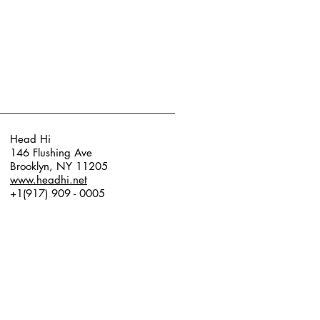
Head Hi
146 Flushing Ave
Brooklyn, NY 11205
www.headhi.net
+1(917) 909 - 0005