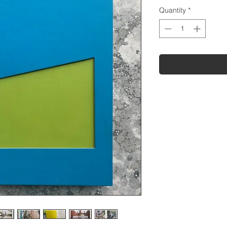
Quantity
*