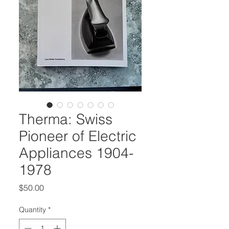
Therma: Swiss
Pioneer of Electric
Appliances 1904-
1978
Price
$50.00
Quantity
*