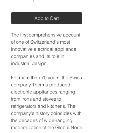
Add to Cart
The first comprehensive account
of one of Switzerland's most
innovative electrical appliance
companies and its role in
industrial design.
For more than 70 years, the Swiss
company Therma produced
electronic appliances ranging
from irons and stoves to
refrigerators and kitchens. The
company's history coincides with
the decades of wide-ranging
modernization of the Global North