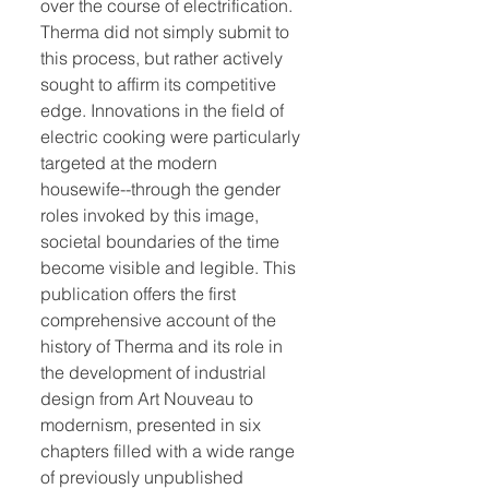
over the course of electrification.
Therma did not simply submit to
this process, but rather actively
sought to affirm its competitive
edge. Innovations in the field of
electric cooking were particularly
targeted at the modern
housewife--through the gender
roles invoked by this image,
societal boundaries of the time
become visible and legible. This
publication offers the first
comprehensive account of the
history of Therma and its role in
the development of industrial
design from Art Nouveau to
modernism, presented in six
chapters filled with a wide range
of previously unpublished