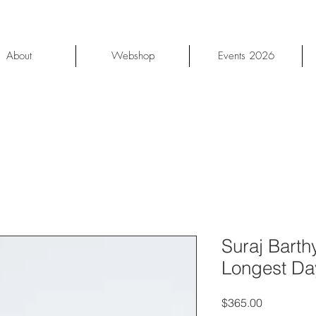
About
Webshop
Events 2026
Suraj Barth
Longest Da
Price
$365.00