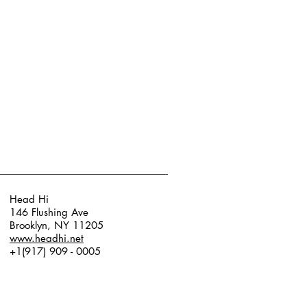
Head Hi
146 Flushing Ave
Brooklyn, NY 11205
www.headhi.net
+1(917) 909 - 0005