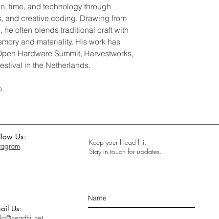
, time, and technology through
cts, and creative coding. Drawing from
, he often blends traditional craft with
emory and materiality. His work has
 Open Hardware Summit, Harvestworks,
stival in the Netherlands.
o.
llow Us:
Keep your Head Hi.
stagram
Stay in touch for updates.
ail Us:
llo@headhi.net