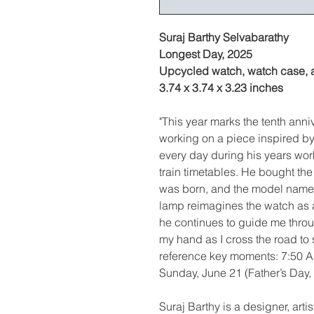
Suraj Barthy Selvabarathy
Longest Day, 2025
Upcycled watch, watch case, a
3.74 x 3.74 x 3.23 inches
"This year marks the tenth anni
working on a piece inspired b
every day during his years wor
train timetables. He bought th
was born, and the model name 
lamp reimagines the watch as a
he continues to guide me throug
my hand as I cross the road to
reference key moments: 7:50 A
Sunday, June 21 (Father’s Day, 
Suraj Barthy is a designer, art