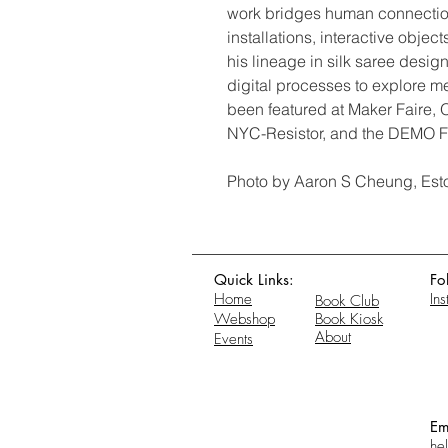
work bridges human connection
installations, interactive obje
his lineage in silk saree design
digital processes to explore m
been featured at Maker Faire,
NYC-Resistor, and the DEMO Fe
Photo by Aaron S Cheung, Est
Quick Links:
Fo
Home
In
Book Club
Webshop
Book Kiosk
About
Events
Em
he