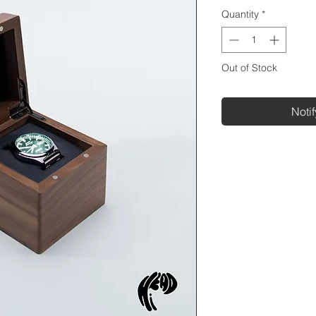
Quantity
*
Out of Stock
Noti