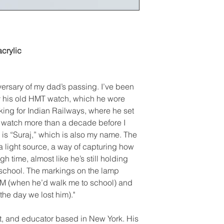
crylic
versary of my dad’s passing. I’ve been
y his old HMT watch, which he wore
king for Indian Railways, where he set
e watch more than a decade before I
is “Suraj,” which is also my name. The
 light source, a way of capturing how
h time, almost like he’s still holding
 school. The markings on the lamp
M (when he’d walk me to school) and
the day we lost him)."
ist, and educator based in New York. His