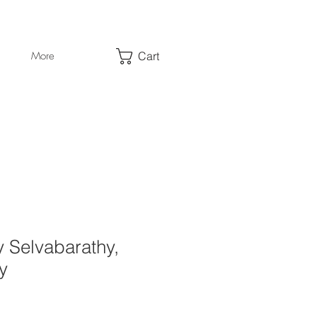
Cart
More
y Selvabarathy,
y