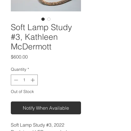
Soft Lamp Study
#3, Kathleen
McDermott
Price
$600.00
Quantity
*
Out of Stock
Notify When Available
Soft Lamp Study #3, 2022