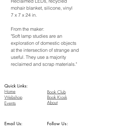
Reclaimed LEDs, recycled
mohair blanket, silicone, vinyl
7 x 7 x 24 in.
From the maker:
"Soft lamp studies are an
exploration of domestic objects
at the intersection of strange and
useful. They use a majority
reclaimed and scrap materials."
Quick Links:
Home
Book Club
Webshop
Book Kiosk
About
Events
Email Us:
Follow Us:
hello@headhi.net
Instagram