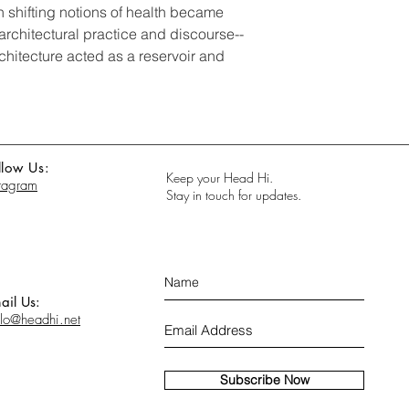
 shifting notions of health became
architectural practice and discourse--
chitecture acted as a reservoir and
llow Us:
Keep your Head Hi.
stagram
Stay in touch for updates.
ail Us:
llo@headhi.net
Subscribe Now