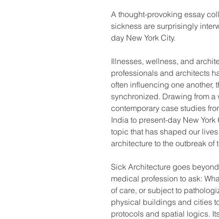
A thought-provoking essay col
sickness are surprisingly inte
day New York City.
Illnesses, wellness, and archit
professionals and architects h
often influencing one another,
synchronized. Drawing from a w
contemporary case studies from
India to present-day New York C
topic that has shaped our lives
architecture to the outbreak 
Sick Architecture goes beyond
medical profession to ask: What
of care, or subject to patholog
physical buildings and cities to
protocols and spatial logics. It