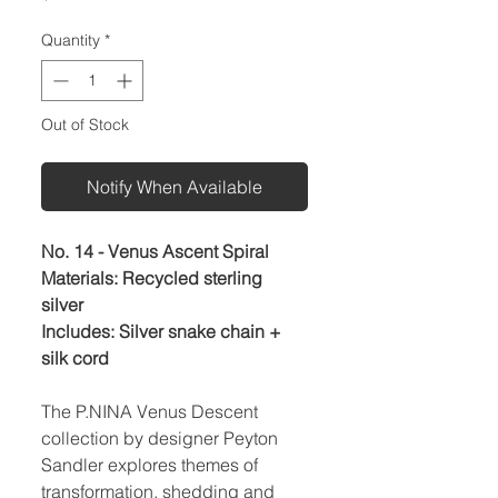
Quantity
*
Out of Stock
Notify When Available
No. 14 - Venus Ascent Spiral
Materials: Recycled sterling
silver
Includes: Silver snake chain +
silk cord
The P.NINA Venus Descent
collection by designer Peyton
Sandler explores themes of
transformation, shedding and