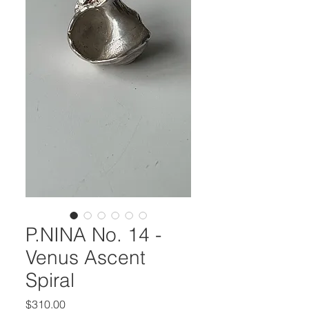
P.NINA No. 14 -
Venus Ascent
Spiral
Price
$310.00