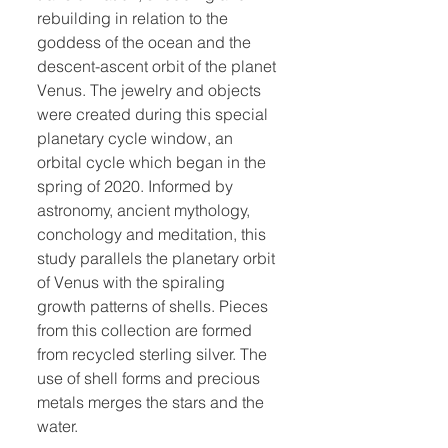
rebuilding in relation to the
goddess of the ocean and the
descent-ascent orbit of the planet
Venus. The jewelry and objects
were created during this special
planetary cycle window, an
orbital cycle which began in the
spring of 2020. Informed by
astronomy, ancient mythology,
conchology and meditation, this
study parallels the planetary orbit
of Venus with the spiraling
growth patterns of shells. Pieces
from this collection are formed
from recycled sterling silver. The
use of shell forms and precious
metals merges the stars and the
water.