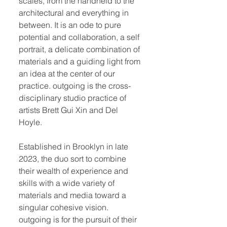
scales, from the handheld to the
architectural and everything in
between. It is an ode to pure
potential and collaboration, a self
portrait, a delicate combination of
materials and a guiding light from
an idea at the center of our
practice. outgoing is the cross-
disciplinary studio practice of
artists Brett Gui Xin and Del
Hoyle.
Established in Brooklyn in late
2023, the duo sort to combine
their wealth of experience and
skills with a wide variety of
materials and media toward a
singular cohesive vision.
outgoing is for the pursuit of their