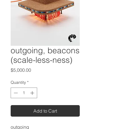
outgoing, beacons
(scale-less-ness)
Price
$5,000.00
Quantity
*
Add to Cart
outgoing