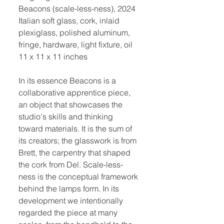
Beacons (scale-less-ness), 2024
Italian soft glass, cork, inlaid
plexiglass, polished aluminum,
fringe, hardware, light fixture, oil
11 x 11 x 11 inches
In its essence Beacons is a
collaborative apprentice piece,
an object that showcases the
studio's skills and thinking
toward materials. It is the sum of
its creators; the glasswork is from
Brett, the carpentry that shaped
the cork from Del. Scale-less-
ness is the conceptual framework
behind the lamps form. In its
development we intentionally
regarded the piece at many