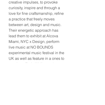
creative impulses, to provoke
curiosity, inspire and through a
love for fine craftsmanship, refine
a practice that freely moves
between art, design and music.
Their energetic approach has
lead them to exhibit at Alcova
Miami, NYC x Design, perform
live music at NO BOUNDS
experimental music festival in the
UK as well as feature in a ones to
watch profile in Wallpaper*
magazine.
Photo by Aaron S Cheung, Esto.
Quick Links:
Home
Book Club