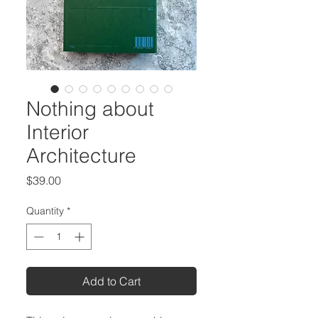
Nothing about
Interior
Architecture
Price
$39.00
Quantity
*
Add to Cart