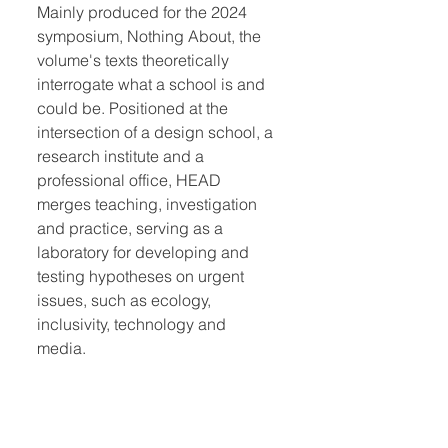
Mainly produced for the 2024
symposium, Nothing About, the
volume's texts theoretically
interrogate what a school is and
could be. Positioned at the
intersection of a design school, a
research institute and a
professional office, HEAD
merges teaching, investigation
and practice, serving as a
laboratory for developing and
testing hypotheses on urgent
issues, such as ecology,
inclusivity, technology and
media.
Quick Links:
Home
Book Club