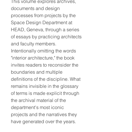
This volume explores archives,
documents and design
processes from projects by the
Space Design Department at
HEAD, Geneva, through a series
of essays by practicing architects
and faculty members.
Intentionally omitting the words
"interior architecture," the book
invites readers to reconsider the
boundaries and multiple
definitions of the discipline. What
remains invisible in the glossary
of terms is made explicit through
the archival material of the
department's most iconic
projects and the narratives they
have generated over the years.