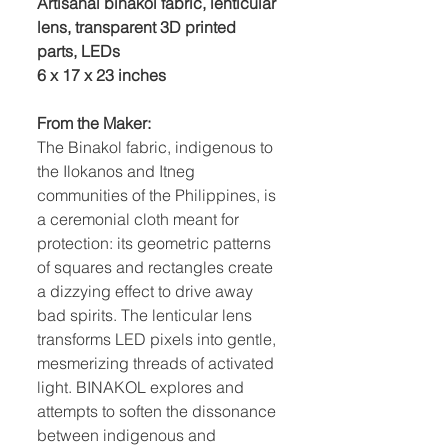
Artisanal binakol fabric, lenticular
lens, transparent 3D printed
parts, LEDs
6 x 17 x 23 inches
From the Maker:
The Binakol fabric, indigenous to
the Ilokanos and Itneg
communities of the Philippines, is
a ceremonial cloth meant for
protection: its geometric patterns
of squares and rectangles create
a dizzying effect to drive away
bad spirits. The lenticular lens
transforms LED pixels into gentle,
mesmerizing threads of activated
light. BINAKOL explores and
attempts to soften the dissonance
between indigenous and