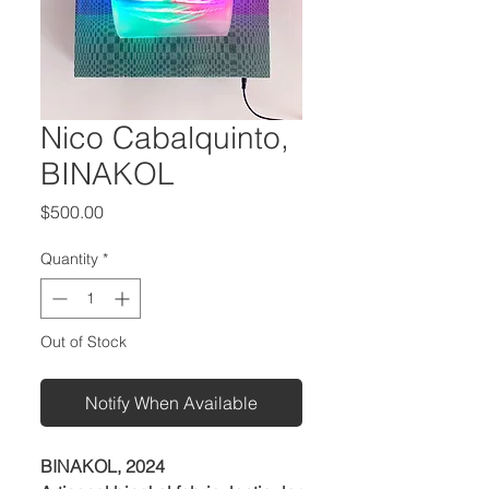
Nico Cabalquinto,
BINAKOL
Price
$500.00
Quantity
*
Out of Stock
Notify When Available
BINAKOL, 2024