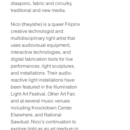
diasporic, fabric and circuitry,
traditional and new media.
Nico (they/she) is a queer Filipinx
creative technologist and
multidisciplinary light artist that
uses audiovisual equipment,
interactive technologies, and
digital fabrication tools for live
performances, light sculptures,
and installations. Their audio-
reactive light installations have
been featured in the Illumination
Light Art Festival, Other Art Fair,
and at several music venues
including Knockdown Center,
Elsewhere, and National
Sawdust. Nico's continuation to
explore light as an art medium in