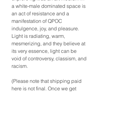
a white-male dominated space is
an act of resistance and a
manifestation of QPOC
indulgence, joy, and pleasure.
Light is radiating, warm,
mesmerizing, and they believe at
its very essence, light can be
void of controversy, classism, and
racism.
(Please note that shipping paid
here is not final. Once we get
your order, we will contact you to
give you an estimated shipping
quote. You can also select to pick
up at the shop.)