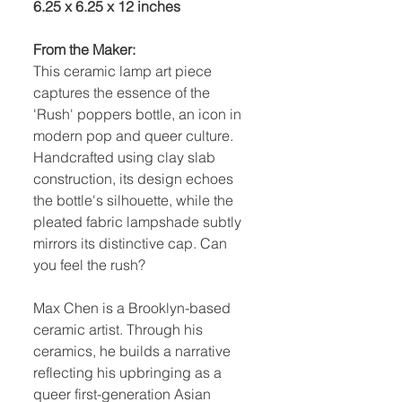
6.25 x 6.25 x 12 inches
From the Maker:
This ceramic lamp art piece
captures the essence of the
'Rush' poppers bottle, an icon in
modern pop and queer culture.
Handcrafted using clay slab
construction, its design echoes
the bottle's silhouette, while the
pleated fabric lampshade subtly
mirrors its distinctive cap. Can
you feel the rush?
Max Chen is a Brooklyn-based
ceramic artist. Through his
ceramics, he builds a narrative
reflecting his upbringing as a
queer first-generation Asian