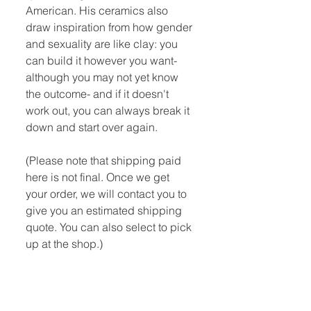
American. His ceramics also
draw inspiration from how gender
and sexuality are like clay: you
can build it however you want-
although you may not yet know
the outcome- and if it doesn't
work out, you can always break it
down and start over again.
(Please note that shipping paid
here is not final. Once we get
your order, we will contact you to
give you an estimated shipping
quote. You can also select to pick
up at the shop.)
Quick Links:
Home
Book Club