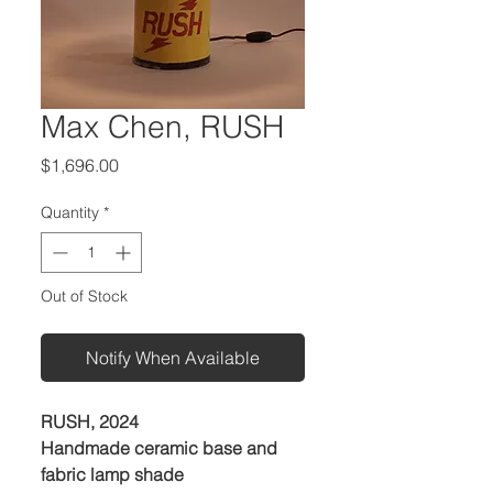
Max Chen, RUSH
Price
$1,696.00
Quantity
*
Out of Stock
Notify When Available
RUSH, 2024
Handmade ceramic base and
fabric lamp shade