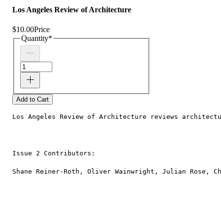
Los Angeles Review of Architecture
$10.00
Price
Quantity
*
Add to Cart
Los Angeles Review of Architecture reviews architect
Issue 2 Contributors:
Shane Reiner-Roth, Oliver Wainwright, Julian Rose, C