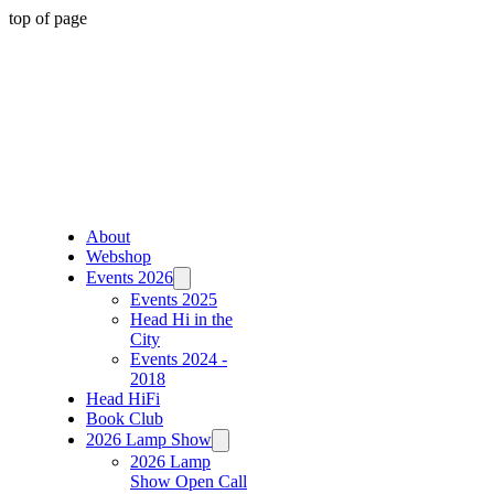
top of page
About
Webshop
Events 2026
Events 2025
Head Hi in the
City
Events 2024 -
2018
Head HiFi
Book Club
2026 Lamp Show
2026 Lamp
Show Open Call