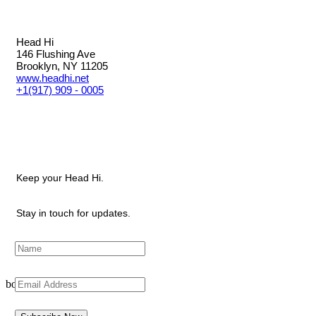
Head Hi
146 Flushing Ave
Brooklyn, NY 11205
www.headhi.net
+1(917) 909 - 0005
Keep your Head Hi.
Stay in touch for updates.
bottom of page