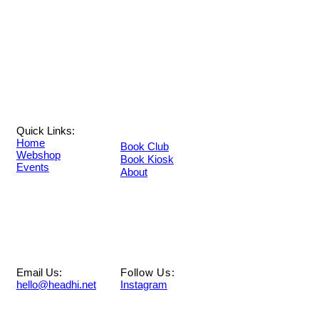
Quick Links:
Home
Book Club
Webshop
Book Kiosk
Events
About
Email Us:
Follow Us:
hello@headhi.net
Instagram