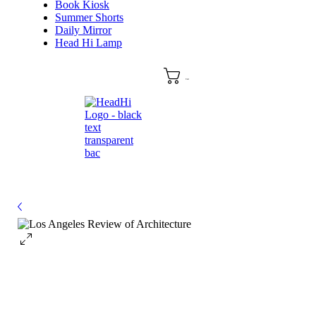
Book Kiosk
Summer Shorts
Daily Mirror
Head Hi Lamp
Cart