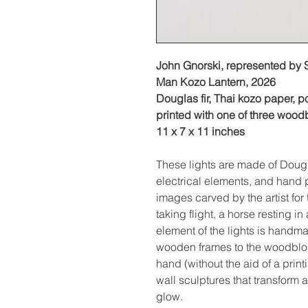
John Gnorski, represented by
Man Kozo Lantern, 2026
Douglas fir, Thai kozo paper, p
printed with one of three wood
11 x 7 x 11 inches ‍
These lights are made of Dougl
electrical elements, and hand 
images carved by the artist for 
taking flight, a horse resting in
element of the lights is handma
wooden frames to the woodbloc
hand (without the aid of a print
wall sculptures that transform 
glow.