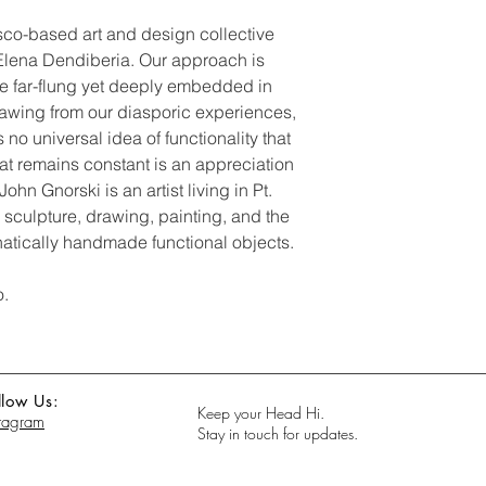
co-based art and design collective
lena Dendiberia. Our approach is
are far-flung yet deeply embedded in
Drawing from our diasporic experiences,
s no universal idea of functionality that
hat remains constant is an appreciation
ohn Gnorski is an artist living in Pt.
 sculpture, drawing, painting, and the
atically handmade functional objects.
o.
llow Us:
Keep your Head Hi.
stagram
Stay in touch for updates.