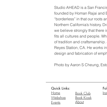
Studio AHEAD is a San Francis
founded by Homan Rajai and E
“borderless” in that our roots 
Northern California’s history. 
we believe strongly that there i
fits all cultures and people. W
of tradition and craftsmanship. J
Reyes Station, CA. He works in
design and fabrication of emph
Photo by Aaron S Cheung, Est
Quick Links:
Fo
Home
In
Book Club
Webshop
Book Kiosk
About
Events