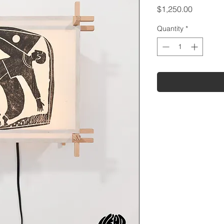
Price
$1,250.00
Quantity
*