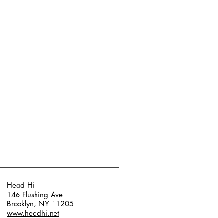
Head Hi
146 Flushing Ave
Brooklyn, NY 11205
www.headhi.net