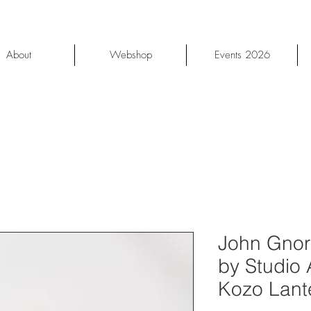
About
Webshop
Events 2026
John Gnor
by Studio
Kozo Lant