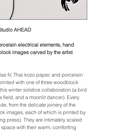
 Studio AHEAD
orcelain electrical elements, hand
block images carved by the artist
as fir, Thai kozo paper, and porcelain
printed with one of three woodblock
this winter solstice collaboration (a bird
 a field, and a moonlit dancer). Every
de, from the delicate joinery of the
k images, each of which is printed by
ing press). They are intimately scaled
a space with their warm, comforting