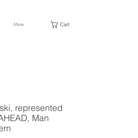
Cart
More
ski, represented
 AHEAD, Man
ern