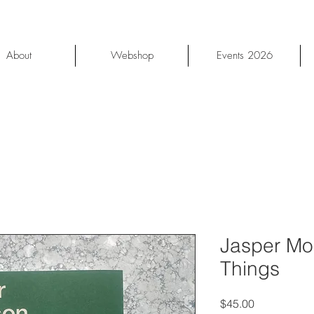
About
Webshop
Events 2026
Jasper Mor
Things
Price
$45.00