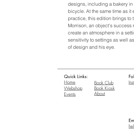
designs, including a bakery i
bicycle. At the same time as it 
practice, this edition brings to t
Morrison, an object's success res
create an atmosphere in a setti
sensitivity to settings as well 
of design and his eye.
Quick Links:
Fo
Home
In
Book Club
Webshop
Book Kiosk
About
Events
Em
he