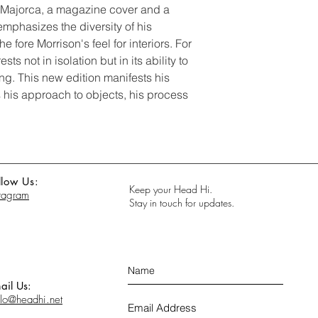
n Majorca, a magazine cover and a
emphasizes the diversity of his
he fore Morrison's feel for interiors. For
ts not in isolation but in its ability to
ng. This new edition manifests his
as his approach to objects, his process
llow Us:
Keep your Head Hi.
stagram
Stay in touch for updates.
ail Us:
llo@headhi.net