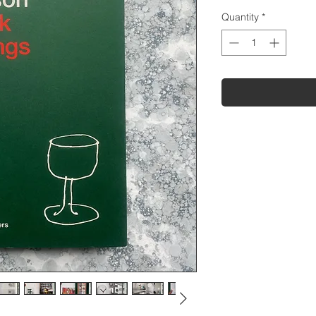
Quantity
*