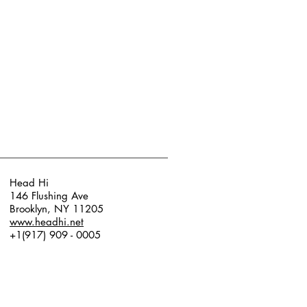
Head Hi
146 Flushing Ave
Brooklyn, NY 11205
www.headhi.net
+1(917) 909 - 0005