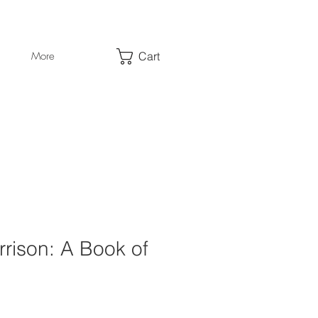
Cart
More
rison: A Book of