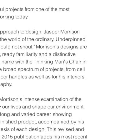
ul projects from one of the most
orking today.
approach to design, Jasper Morrison
n the world of the ordinary. Underpinned
should not shout," Morrison's designs are
 ready familiarity and a distinctive
 name with the Thinking Man's Chair in
a broad spectrum of projects, from cell
oor handles as well as for his interiors,
raphy.
Morrison's intense examination of the
 our lives and shape our environment.
is long and varied career, showing
o finished product, accompanied by his
esis of each design. This revised and
al 2015 publication adds his most recent