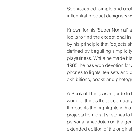
Sophisticated, simple and usef
influential product designers w
Known for his "Super Normal" 
looks to find the exceptional i
by his principle that "objects 
defined by beguiling simplicity,
playfulness. While he made his
1985, he has won devotion for 
phones to lights, tea sets and d
exhibitions, books and photog
A Book of Things is a guide to 
world of things that accompany
It presents the highlights in h
projects from draft sketches t
personal anecdotes on the gen
extended edition of the origin