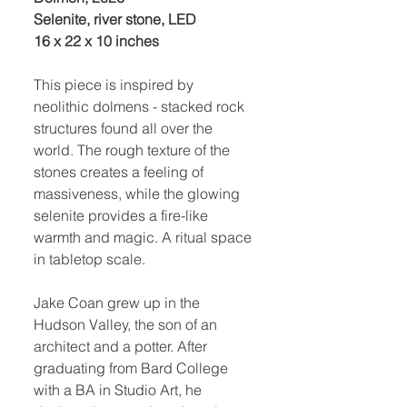
Selenite, river stone, LED
16 x 22 x 10 inches
This piece is inspired by
neolithic dolmens - stacked rock
structures found all over the
world. The rough texture of the
stones creates a feeling of
massiveness, while the glowing
selenite provides a fire-like
warmth and magic. A ritual space
in tabletop scale.
Jake Coan grew up in the
Hudson Valley, the son of an
architect and a potter. After
graduating from Bard College
with a BA in Studio Art, he