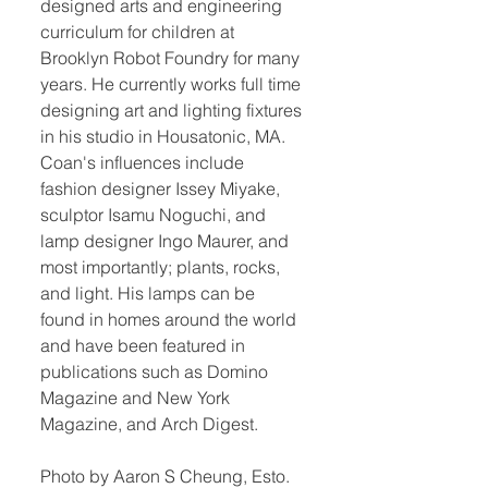
designed arts and engineering
curriculum for children at
Brooklyn Robot Foundry for many
years. He currently works full time
designing art and lighting fixtures
in his studio in Housatonic, MA.
Coan's influences include
fashion designer Issey Miyake,
sculptor Isamu Noguchi, and
lamp designer Ingo Maurer, and
most importantly; plants, rocks,
and light. His lamps can be
found in homes around the world
and have been featured in
publications such as Domino
Magazine and New York
Magazine, and Arch Digest.
Photo by Aaron S Cheung, Esto.