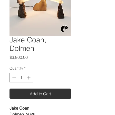
Jake Coan,
Dolmen
Price
$3,800.00
Quantity
*
Add to Cart
Jake Coan
Dolmen, 2026