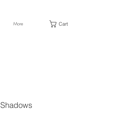
Cart
More
f Shadows