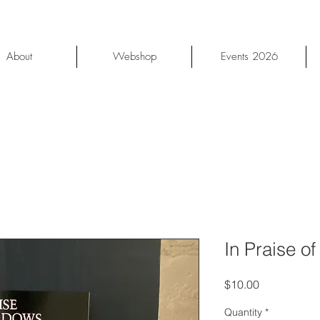
About
Webshop
Events 2026
In Praise o
Price
$10.00
Quantity
*