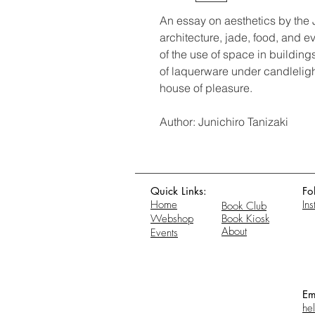
An essay on aesthetics by the 
architecture, jade, food, and e
of the use of space in buildin
of laquerware under candlelig
house of pleasure.
Author: Junichiro Tanizaki
Quick Links:
Fo
Home
In
Book Club
Webshop
Book Kiosk
About
Events
Em
he