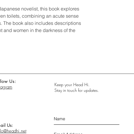
Japanese novelist, this book explores
ven toilets, combining an acute sense
gs. The book also includes descriptions
ht and women in the darkness of the
llow Us:
Keep your Head Hi.
stagram
Stay in touch for updates.
ail Us:
llo@headhi.net