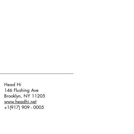
Head Hi
146 Flushing Ave
Brooklyn, NY 11205
www.headhi.net
+1(917) 909 - 0005