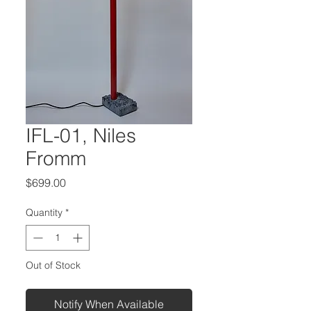
IFL-01, Niles
Fromm
Price
$699.00
Quantity
*
Out of Stock
Notify When Available