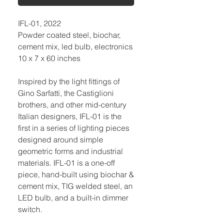
IFL-01, 2022
Powder coated steel, biochar,
cement mix, led bulb, electronics
10 x 7 x 60 inches
Inspired by the light fittings of
Gino Sarfatti, the Castiglioni
brothers, and other mid-century
Italian designers, IFL-01 is the
first in a series of lighting pieces
designed around simple
geometric forms and industrial
materials. IFL-01 is a one-off
piece, hand-built using biochar &
cement mix, TIG welded steel, an
LED bulb, and a built-in dimmer
switch.