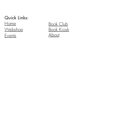
Quick Links:
Home
Book Club
Webshop
Book Kiosk
About
Events
Email Us:
Follow Us:
hello@headhi.net
Instagram
Head Hi
146 Flushing Ave
Brooklyn, NY 11205
www.headhi.net
+1(917) 909 - 0005
Keep your Head Hi.
Stay in touch for updates.