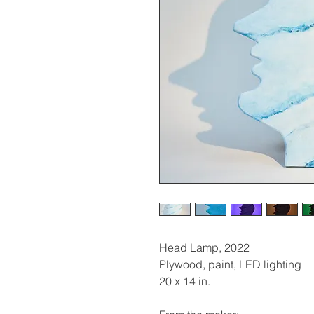
Head Lamp, 2022
Plywood, paint, LED lighting
20 x 14 in.