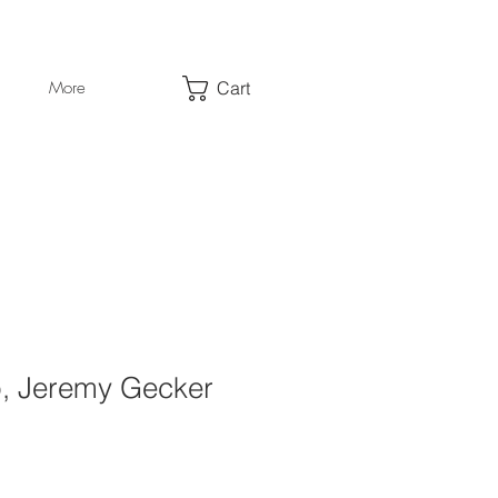
Cart
More
, Jeremy Gecker