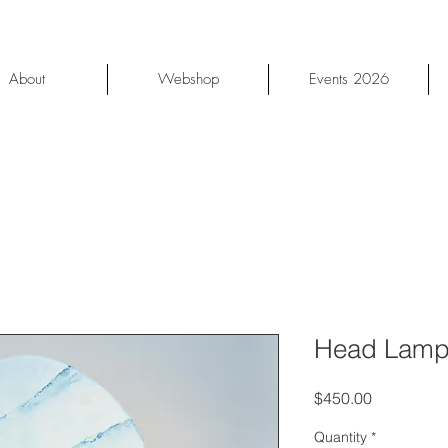
About
Webshop
Events 2026
Head Lamp
Price
$450.00
Quantity
*