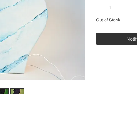
Out of Stock
Noti