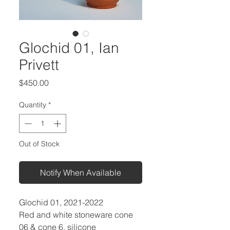
Glochid 01, Ian
Privett
Price
$450.00
Quantity
*
Out of Stock
Notify When Available
Glochid 01, 2021-2022
Red and white stoneware cone
06 & cone 6, silicone