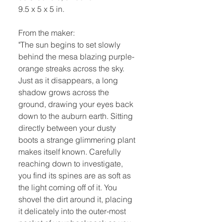
9.5 x 5 x 5 in.
From the maker:
"The sun begins to set slowly
behind the mesa blazing purple-
orange streaks across the sky.
Just as it disappears, a long
shadow grows across the
ground, drawing your eyes back
down to the auburn earth. Sitting
directly between your dusty
boots a strange glimmering plant
makes itself known. Carefully
reaching down to investigate,
you find its spines are as soft as
the light coming off of it. You
shovel the dirt around it, placing
it delicately into the outer-most