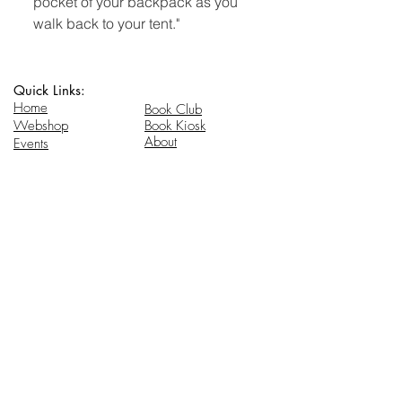
pocket of your backpack as you
walk back to your tent."
Quick Links:
Home
Book Club
Webshop
Book Kiosk
About
Events
Email Us:
Follow Us:
hello@headhi.net
Instagram
Head Hi
146 Flushing Ave
Brooklyn, NY 11205
www.headhi.net
+1(917) 909 - 0005
Keep your Head Hi.