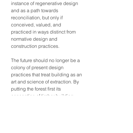
instance of regenerative design
and as a path towards
reconciliation, but only if
conceived, valued, and
practiced in ways distinct from
normative design and
construction practices.
The future should no longer be a
colony of present design
practices that treat building as an
art and science of extraction. By
putting the forest first its
conception of timber building
technics, this book develops a
more regenerative approach to
the terrestrial relations of forest-
building.