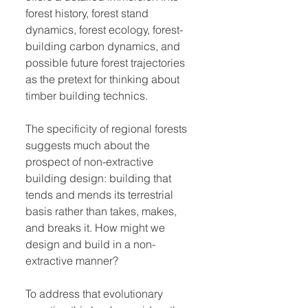
forest history, forest stand
dynamics, forest ecology, forest-
building carbon dynamics, and
possible future forest trajectories
as the pretext for thinking about
timber building technics.
The specificity of regional forests
suggests much about the
prospect of non-extractive
building design: building that
tends and mends its terrestrial
basis rather than takes, makes,
and breaks it. How might we
design and build in a non-
extractive manner?
To address that evolutionary