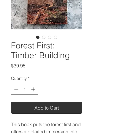
Forest First:
Timber Building
Price
$39.95
Quantity
*
Add to Cart
This book puts the forest first and
offers a detailed immersion into