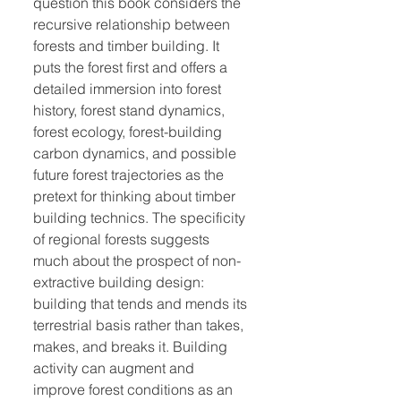
question this book considers the
recursive relationship between
forests and timber building. It
puts the forest first and offers a
detailed immersion into forest
history, forest stand dynamics,
forest ecology, forest-building
carbon dynamics, and possible
future forest trajectories as the
pretext for thinking about timber
building technics. The specificity
of regional forests suggests
much about the prospect of non-
extractive building design:
building that tends and mends its
terrestrial basis rather than takes,
makes, and breaks it. Building
activity can augment and
improve forest conditions as an