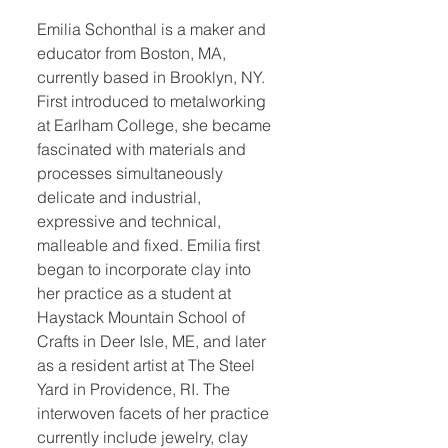
Emilia Schonthal is a maker and
educator from Boston, MA,
currently based in Brooklyn, NY.
First introduced to metalworking
at Earlham College, she became
fascinated with materials and
processes simultaneously
delicate and industrial,
expressive and technical,
malleable and fixed. Emilia first
began to incorporate clay into
her practice as a student at
Haystack Mountain School of
Crafts in Deer Isle, ME, and later
as a resident artist at The Steel
Yard in Providence, RI. The
interwoven facets of her practice
currently include jewelry, clay