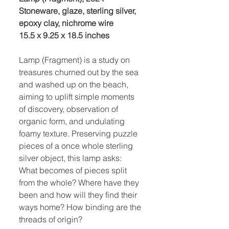
Stoneware, glaze, sterling silver,
epoxy clay, nichrome wire
15.5 x 9.25 x 18.5 inches
Lamp (Fragment) is a study on
treasures churned out by the sea
and washed up on the beach,
aiming to uplift simple moments
of discovery, observation of
organic form, and undulating
foamy texture. Preserving puzzle
pieces of a once whole sterling
silver object, this lamp asks:
What becomes of pieces split
from the whole? Where have they
been and how will they find their
ways home? How binding are the
threads of origin?