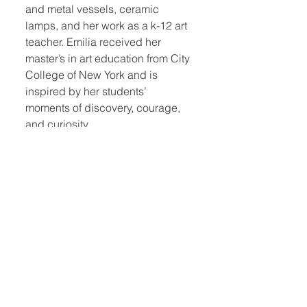
and metal vessels, ceramic
lamps, and her work as a k-12 art
teacher. Emilia received her
master’s in art education from City
College of New York and is
inspired by her students’
moments of discovery, courage,
and curiosity.
Photo by Aaron S Cheung, Esto.
Quick Links:
Home
Book Club
Webshop
Book Kiosk
About
Events
Email Us:
Follow Us: