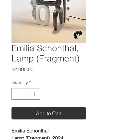
Emilia Schonthal,
Lamp (Fragment)
Price
$2,000.00
Quantity
*
Add to Cart
Emilia Schonthal
Lamp (Fragment), 2024