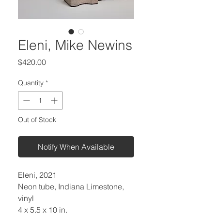
Eleni, Mike Newins
Price
$420.00
Quantity
*
Out of Stock
Notify When Available
Eleni, 2021
Neon tube, Indiana Limestone,
vinyl
4 x 5.5 x 10 in.