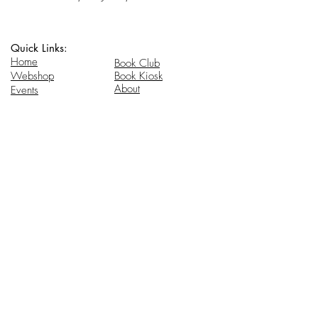
Quick Links:
Home
Book Club
Webshop
Book Kiosk
About
Events
Email Us:
Follow Us:
hello@headhi.net
Instagram
Head Hi
146 Flushing Ave
Brooklyn, NY 11205
www.headhi.net
+1(917) 909 - 0005
Keep your Head Hi.
Stay in touch for updates.