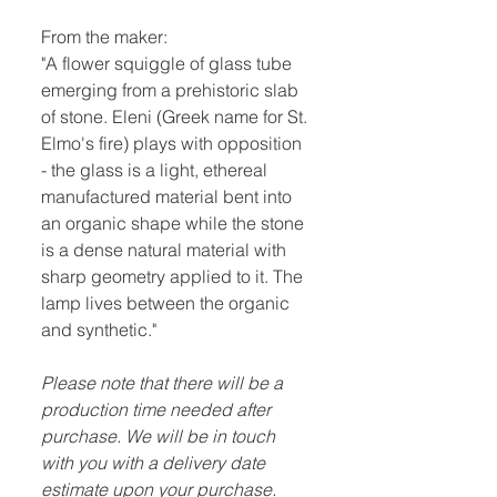
From the maker:
"A flower squiggle of glass tube
emerging from a prehistoric slab
of stone. Eleni (Greek name for St.
Elmo's fire) plays with opposition
- the glass is a light, ethereal
manufactured material bent into
an organic shape while the stone
is a dense natural material with
sharp geometry applied to it. The
lamp lives between the organic
and synthetic."
Please note that there will be a
production time needed after
purchase. We will be in touch
with you with a delivery date
estimate upon your purchase.