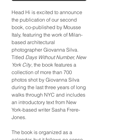
Head Hi is excited to announce
the publication of our second
book, co-published by Mousse
Italy, featuring the work of Milan-
based architectural
photographer Giovanna Silva.
Titled
Days Without Number, New
York City
, the book features a
collection of more than 700
photos shot by Giovanna Silva
during the last three years of long
walks through NYC and includes
an introductory text from New
York-based writer Sasha Frere-
Jones.
The book is organized as a
calendar, but it follows no sense