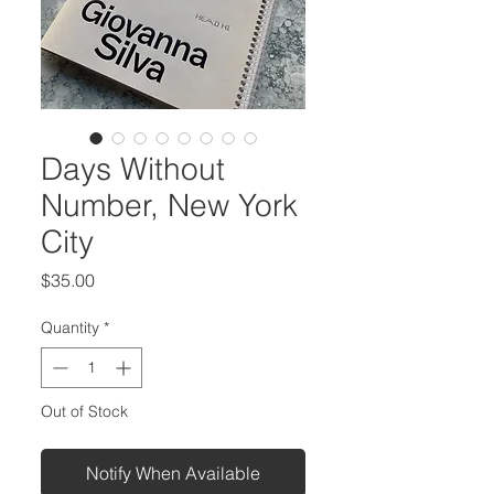
Days Without
Number, New York
City
Price
$35.00
Quantity
*
Out of Stock
Notify When Available