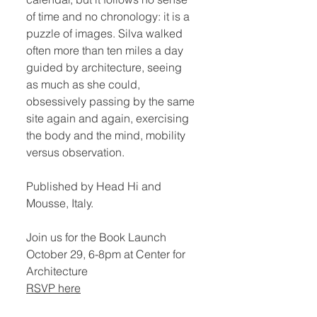
of time and no chronology: it is a
puzzle of images. Silva walked
often more than ten miles a day
guided by architecture, seeing
as much as she could,
obsessively passing by the same
site again and again, exercising
the body and the mind, mobility
versus observation.
Published by Head Hi and
Mousse, Italy.
Join us for the Book Launch
October 29, 6-8pm at Center for
Architecture
RSVP here