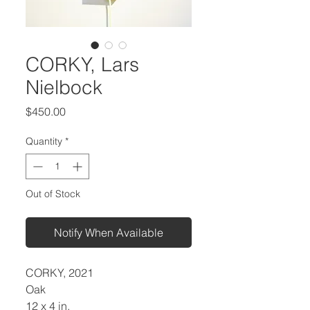
CORKY, Lars
Nielbock
Price
$450.00
Quantity
*
Out of Stock
Notify When Available
CORKY, 2021
Oak
12 x 4 in.