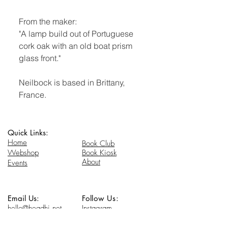
From the maker:
"A lamp build out of Portuguese
cork oak with an old boat prism
glass front."
Neilbock is based in Brittany,
France.
Quick Links:
Home
Book Club
Webshop
Book Kiosk
About
Events
Email Us:
Follow Us:
hello@headhi.net
Instagram