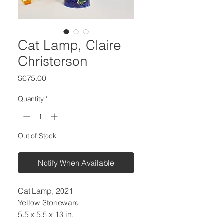
Cat Lamp, Claire
Christerson
Price
$675.00
Quantity
*
Out of Stock
Notify When Available
Cat Lamp, 2021
Yellow Stoneware
5.5 x 5.5 x 13 in.