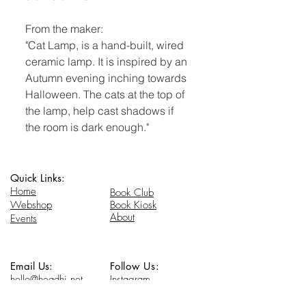
From the maker:
"Cat Lamp, is a hand-built, wired
ceramic lamp. It is inspired by an
Autumn evening inching towards
Halloween. The cats at the top of
the lamp, help cast shadows if
the room is dark enough."
Quick Links:
Home
Book Club
Webshop
Book Kiosk
About
Events
Email Us:
Follow Us:
hello@headhi.net
Instagram