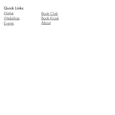
Quick Links:
Home
Book Club
Webshop
Book Kiosk
About
Events
Email Us:
Follow Us:
hello@headhi.net
Instagram
Head Hi
146 Flushing Ave
Brooklyn, NY 11205
www.headhi.net
+1(917) 909 - 0005
Keep your Head Hi.
Stay in touch for updates.