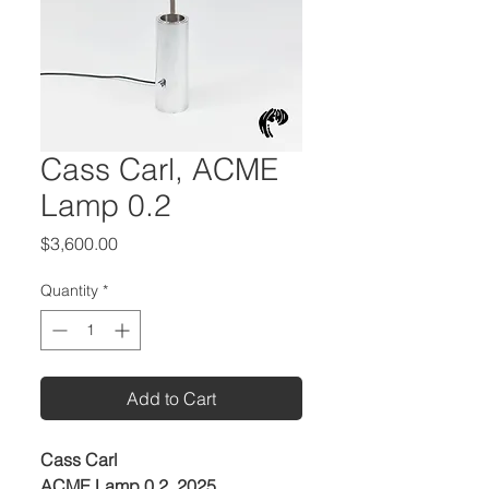
Cass Carl, ACME
Lamp 0.2
Price
$3,600.00
Quantity
*
Add to Cart
Cass Carl
ACME Lamp 0.2, 2025