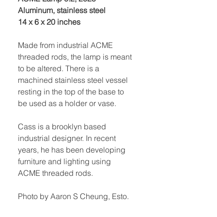
Aluminum, stainless steel
14 x 6 x 20 inches
Made from industrial ACME
threaded rods, the lamp is meant
to be altered. There is a
machined stainless steel vessel
resting in the top of the base to
be used as a holder or vase.
Cass is a brooklyn based
industrial designer. In recent
years, he has been developing
furniture and lighting using
ACME threaded rods.
Photo by Aaron S Cheung, Esto.