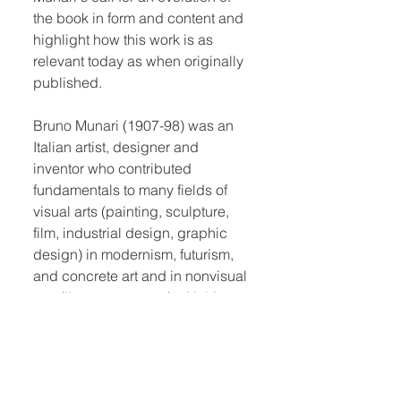
the book in form and content and
highlight how this work is as
relevant today as when originally
published.
Bruno Munari (1907-98) was an
Italian artist, designer and
inventor who contributed
fundamentals to many fields of
visual arts (painting, sculpture,
film, industrial design, graphic
design) in modernism, futurism,
and concrete art and in nonvisual
arts (literature, poetry) with his
research on games, didactic
method, movement, tactile
learning, kinesthetic learning and
creativity.