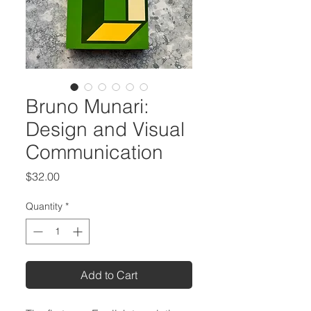
Bruno Munari:
Design and Visual
Communication
Price
$32.00
Quantity
*
Add to Cart