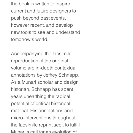
the book is written to inspire
current and future designers to
push beyond past events,
however recent, and develop
new tools to see and understand
tomorrow's world.
Accompanying the facsimile
reproduction of the original
volume are in-depth contextual
annotations by Jeffrey Schnapp.
As a Munari scholar and design
historian, Schnapp has spent
years unearthing the radical
potential of critical historical
material. His annotations and
micro-interventions throughout
the facsimile reprint seek to fulfill
Munari's call for an evolution of