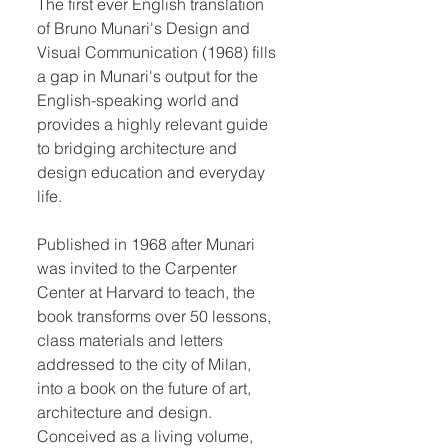
The first ever English translation
of Bruno Munari's Design and
Visual Communication (1968) fills
a gap in Munari's output for the
English-speaking world and
provides a highly relevant guide
to bridging architecture and
design education and everyday
life.
Published in 1968 after Munari
was invited to the Carpenter
Center at Harvard to teach, the
book transforms over 50 lessons,
class materials and letters
addressed to the city of Milan,
into a book on the future of art,
architecture and design.
Conceived as a living volume,