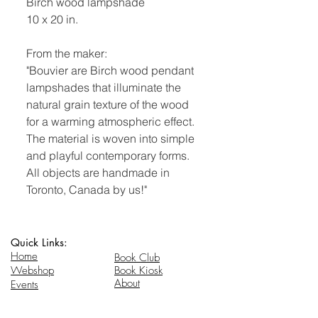
Birch wood lampshade
10 x 20 in.
From the maker:
"Bouvier are Birch wood pendant
lampshades that illuminate the
natural grain texture of the wood
for a warming atmospheric effect.
The material is woven into simple
and playful contemporary forms.
All objects are handmade in
Toronto, Canada by us!"
Quick Links:
Home
Book Club
Webshop
Book Kiosk
About
Events