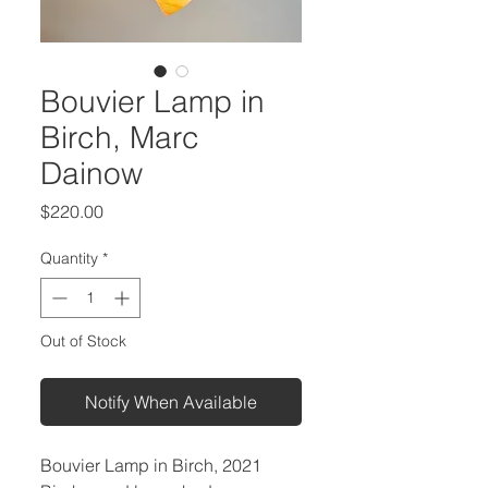
Bouvier Lamp in
Birch, Marc
Dainow
Price
$220.00
Quantity
*
Out of Stock
Notify When Available
Bouvier Lamp in Birch, 2021