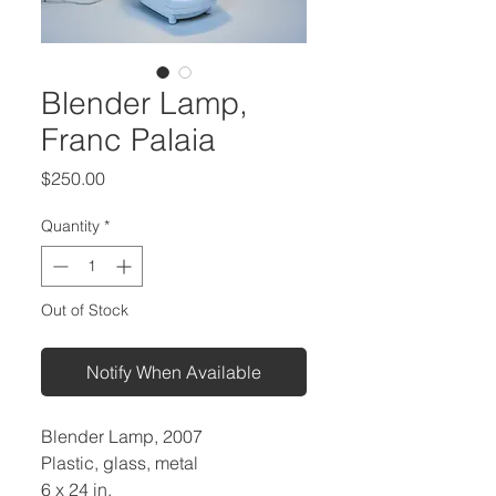
Blender Lamp,
Franc Palaia
Price
$250.00
Quantity
*
Out of Stock
Notify When Available
Blender Lamp, 2007
Plastic, glass, metal
6 x 24 in.