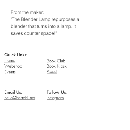
From the maker:
"The Blender Lamp repurposes a
blender that turns into a lamp. It
saves counter space!"
Quick Links:
Home
Book Club
Webshop
Book Kiosk
About
Events
Email Us:
Follow Us:
hello@headhi.net
Instagram
Head Hi
146 Flushing Ave
Brooklyn, NY 11205
www.headhi.net