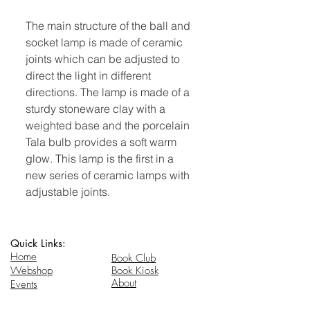
The main structure of the ball and
socket lamp is made of ceramic
joints which can be adjusted to
direct the light in different
directions. The lamp is made of a
sturdy stoneware clay with a
weighted base and the porcelain
Tala bulb provides a soft warm
glow. This lamp is the first in a
new series of ceramic lamps with
adjustable joints.
Quick Links:
Home
Book Club
Webshop
Book Kiosk
About
Events