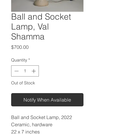
Ball and Socket
Lamp, Val
Shamma
Price
$700.00
Quantity
*
Out of Stock
Notify When Available
Ball and Socket Lamp, 2022
Ceramic, hardware
22 x 7 inches