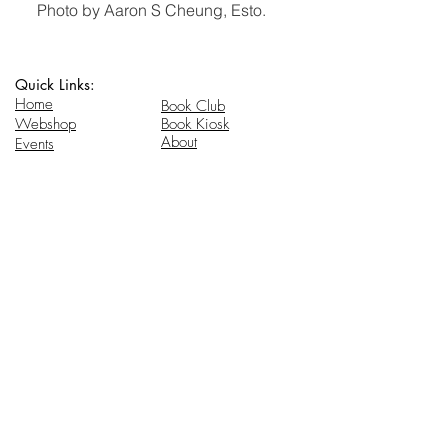
Photo by Aaron S Cheung, Esto.
Quick Links:
Home
Book Club
Webshop
Book Kiosk
About
Events
Email Us:
Follow Us:
hello@headhi.net
Instagram
Head Hi
146 Flushing Ave
Brooklyn, NY 11205
www.headhi.net
+1(917) 909 - 0005
Keep your Head Hi.
Stay in touch for updates.