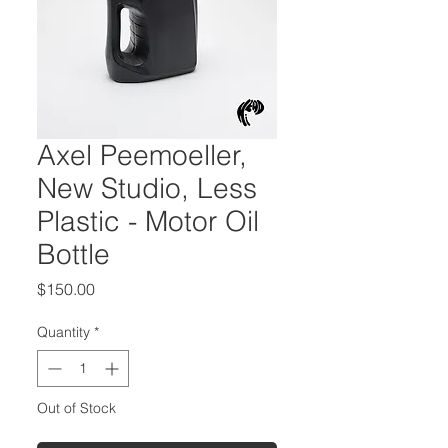
Axel Peemoeller,
New Studio, Less
Plastic - Motor Oil
Bottle
Price
$150.00
Quantity
*
Out of Stock