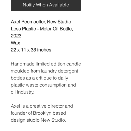
Notify When Available
Axel Peemoeller, New Studio
Less Plastic - Motor Oil Bottle,
2023
Wax
22 x 11 x 33 inches
Handmade limited edition candle
moulded from laundry detergent
bottles as a critique to daily
plastic waste consumption and
oil industry.
Axel is a creative director and
founder of Brooklyn based
design studio New Studio.