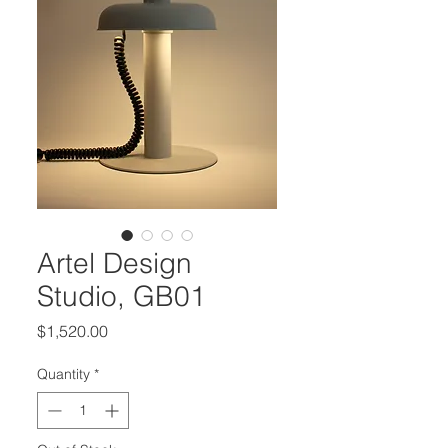
Artel Design
Studio, GB01
Price
$1,520.00
Quantity
*