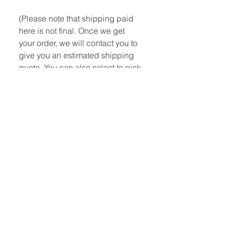
(Please note that shipping paid
here is not final. Once we get
your order, we will contact you to
give you an estimated shipping
quote. You can also select to pick
up at the shop.)
Quick Links:
Home
Book Club
Webshop
Book Kiosk
About
Events
Email Us:
Follow Us:
hello@headhi.net
Instagram
Head Hi
146 Flushing Ave