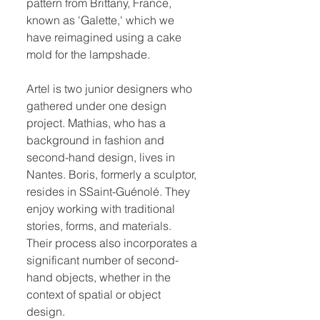
pattern from Brittany, France,
known as 'Galette,' which we
have reimagined using a cake
mold for the lampshade.
Artel is two junior designers who
gathered under one design
project. Mathias, who has a
background in fashion and
second-hand design, lives in
Nantes. Boris, formerly a sculptor,
resides in SSaint-Guénolé. They
enjoy working with traditional
stories, forms, and materials.
Their process also incorporates a
significant number of second-
hand objects, whether in the
context of spatial or object
design.