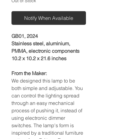
Out of Stock
Notify When Available
GB01, 2024
Stainless steel, aluminium,
PMMA, electronic components
10.2 x 10.2 x 21.6 inches
From the Maker:
We designed this lamp to be
both simple and adjustable. You
can control the lighting spread
through an easy mechanical
process of pushing it, instead of
using electronic dimmer
switches. The lamp's form is
inspired by a traditional furniture