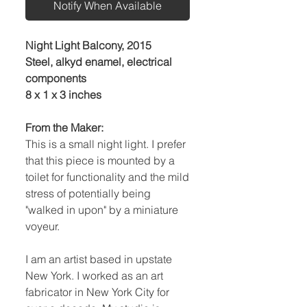
Notify When Available
Night Light Balcony, 2015
Steel, alkyd enamel, electrical
components
8 x 1 x 3 inches
From the Maker:
This is a small night light. I prefer
that this piece is mounted by a
toilet for functionality and the mild
stress of potentially being
"walked in upon" by a miniature
voyeur.
I am an artist based in upstate
New York. I worked as an art
fabricator in New York City for