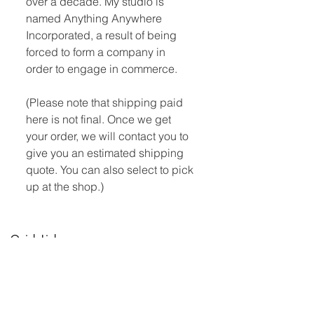
over a decade. My studio is
named Anything Anywhere
Incorporated, a result of being
forced to form a company in
order to engage in commerce.
(Please note that shipping paid
here is not final. Once we get
your order, we will contact you to
give you an estimated shipping
quote. You can also select to pick
up at the shop.)
Quick Links:
Home
Book Club
Webshop
Book Kiosk
About
Events