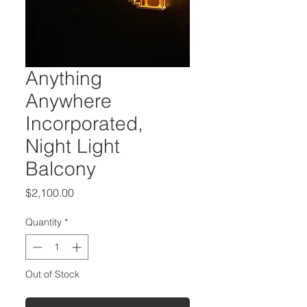
Anything
Anywhere
Incorporated,
Night Light
Balcony
Price
$2,100.00
Quantity
*
Out of Stock