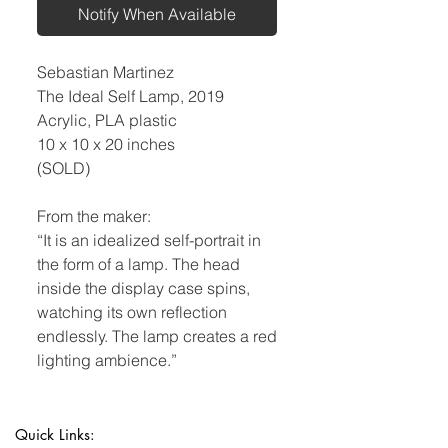
Notify When Available
Sebastian Martinez
The Ideal Self Lamp, 2019
Acrylic, PLA plastic
10 x 10 x 20 inches
(SOLD)
From the maker:
“It is an idealized self-portrait in
the form of a lamp. The head
inside the display case spins,
watching its own reflection
endlessly. The lamp creates a red
lighting ambience.”
Quick Links: