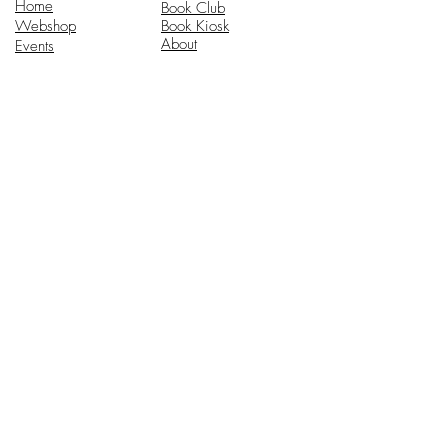
Home
Book Club
Webshop
Book Kiosk
About
Events
Email Us:
Follow Us:
hello@headhi.net
Instagram
Head Hi
146 Flushing Ave
Brooklyn, NY 11205
www.headhi.net
+1(917) 909 - 0005
Keep your Head Hi.
Stay in touch for updates.