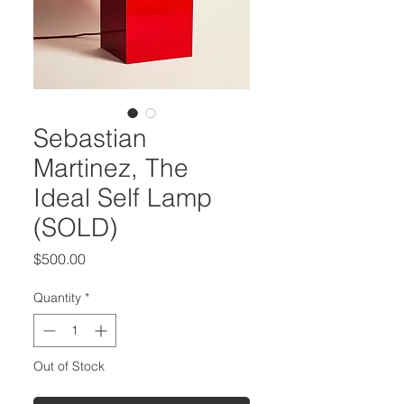
Sebastian
Martinez, The
Ideal Self Lamp
(SOLD)
Price
$500.00
Quantity
*
Out of Stock