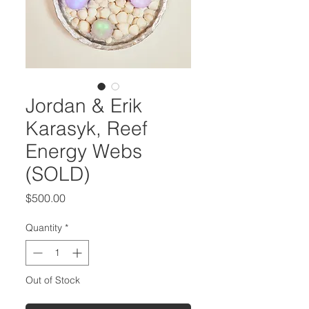
Jordan & Erik
Karasyk, Reef
Energy Webs
(SOLD)
Price
$500.00
Quantity
*
Out of Stock