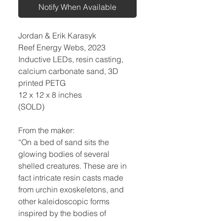
Notify When Available
Jordan & Erik Karasyk
Reef Energy Webs, 2023
Inductive LEDs, resin casting,
calcium carbonate sand, 3D
printed PETG
12 x 12 x 8 inches
(SOLD)
From the maker:
“On a bed of sand sits the
glowing bodies of several
shelled creatures. These are in
fact intricate resin casts made
from urchin exoskeletons, and
other kaleidoscopic forms
inspired by the bodies of