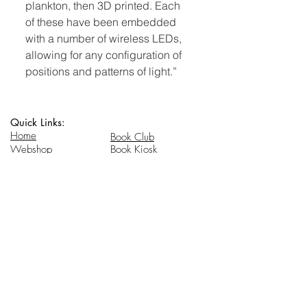
plankton, then 3D printed. Each
of these have been embedded
with a number of wireless LEDs,
allowing for any configuration of
positions and patterns of light.”
Quick Links:
Home
Book Club
Webshop
Book Kiosk
About
Events
Email Us:
Follow Us:
hello@headhi.net
Instagram
Head Hi
146 Flushing Ave
Brooklyn, NY 11205
www.headhi.net
+1(917) 909 - 0005