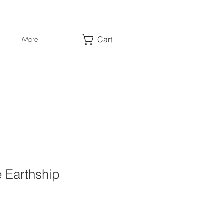
Cart
More
 Earthship