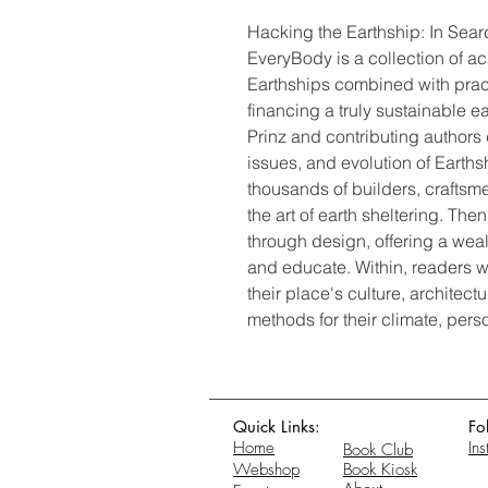
Hacking the Earthship: In Searc
EveryBody is a collection of a
Earthships combined with prac
financing a truly sustainable 
Prinz and contributing authors 
issues, and evolution of Earth
thousands of builders, crafts
the art of earth sheltering. The
through design, offering a wealt
and educate. Within, readers w
their place's culture, architect
methods for their climate, pers
Quick Links:
Fo
Home
In
Book Club
Webshop
Book Kiosk