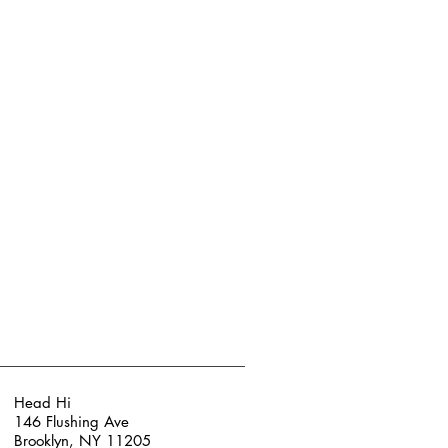
Head Hi
146 Flushing Ave
Brooklyn, NY 11205