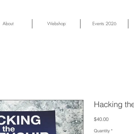
About
Webshop
Events 2026
Hacking the
Price
$40.00
Quantity
*