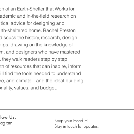
h of an Earth-Shelter that Works for
cademic and in-the-field research on
tical advice for designing and
earth-sheltered home. Rachel Preston
discuss the history, research, design
ships, drawing on the knowledge of
men, and designers who have mastered
n, they walk readers step by step
h of resources that can inspire, inform,
ill find the tools needed to understand
ure, and climate... and the ideal building
onality, values, and budget.
llow Us:
Keep your Head Hi.
stagram
Stay in touch for updates.