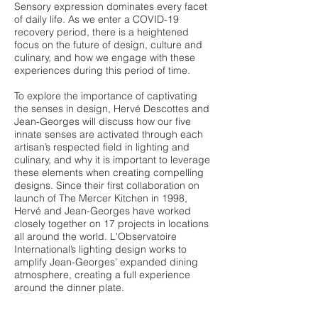
Sensory expression dominates every facet
of daily life. As we enter a COVID-19
recovery period, there is a heightened
focus on the future of design, culture and
culinary, and how we engage with these
experiences during this period of time.
To explore the importance of captivating
the senses in design, Hervé Descottes and
Jean-Georges will discuss how our five
innate senses are activated through each
artisan’s respected field in lighting and
culinary, and why it is important to leverage
these elements when creating compelling
designs. Since their first collaboration on
launch of The Mercer Kitchen in 1998,
Hervé and Jean-Georges have worked
closely together on 17 projects in locations
all around the world. L'Observatoire
International’s lighting design works to
amplify Jean-Georges’ expanded dining
atmosphere, creating a full experience
around the dinner plate.