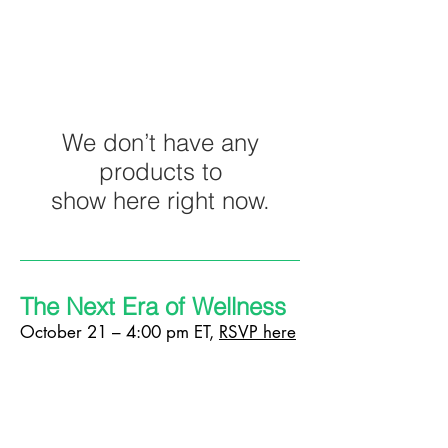
We don’t have any
products to
show here right now.
The Next Era of Wellness
October 21 – 4:00 pm ET,
RSVP here
What is the future of wellness? As COVID-
19 will leave a lasting impact on every facet
of design, the wellness industry is ripe for
innovation and rethinking. Noah Waxman
and Lucas Werthein of design studio