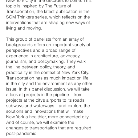
New York City in the decades to come. This
topic is inspired by The Future of
Transportation, the latest publication in the
SOM Thinkers series, which reflects on the
interventions that are shaping new ways of
living and moving.
This group of panelists from an array of
backgrounds offers an important variety of
perspectives and a broad range of
experience in architecture, advocacy,
journalism, and policymaking. They walk
the line between policy, theory, and
practicality in the context of New York City.
Transportation has as much impact on life
in the city and the environment as any other
issue. In this panel discussion, we will take
a look at projects in the pipeline – from
projects at the city’s airports to its roads,
subways and waterways – and explore the
solutions and innovations that will make
New York a healthier, more connected city.
And of course, we will examine the
changes to transportation that are required
post-pandemic.