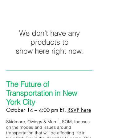
We don’t have any
products to
show here right now.
The Future of
Transportation in New
York City
October 14 – 4:00 pm ET,
RSVP here
Skidmore, Owings & Merrill, SOM, focuses
on the modes and issues around
transportation that will be affecting life in