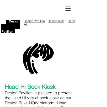
Design Pavillion
Design Talks
Head
Hi
Head Hi Book Kiosk
Design Pavilion is pleased to present
the Head Hi virtual book kiosk on our
Design Talks NOW platform. Head