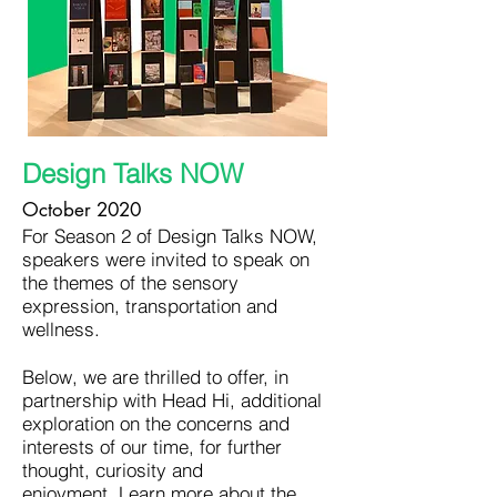
Design Talks NOW
October 2020
For Season 2 of Design Talks NOW,
speakers were invited to speak on
the themes of the sensory
expression, transportation and
wellness.
Below, we are thrilled to offer, in
partnership with Head Hi, additional
exploration on the concerns and
interests of our time, for further
thought, curiosity and
enjoyment.
Learn more about the