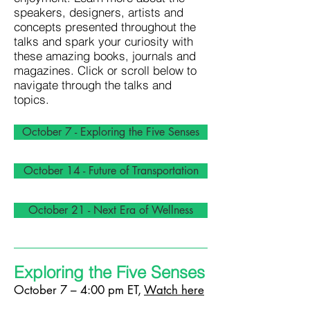
speakers, designers, artists and
concepts presented throughout the
talks and spark your curiosity with
these amazing books, journals and
magazines. Click or scroll below to
navigate through the talks and
topics.
October 7 - Exploring the Five Senses
October 14 - Future of Transportation
October 21 - Next Era of Wellness
Exploring the Five Senses
October 7 – 4:00 pm ET,
Watch here