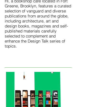
Hi, a bookshop café located in Fort
Greene, Brooklyn, features a curated
selection of vanguard and diverse
publications from around the globe,
including architecture, art and
design books, magazines and self-
published materials carefully
selected to complement and
enhance the Design Talk series of
topics.