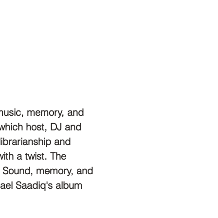
f music, memory, and 
 which host, DJ and 
librarianship and 
ith a twist. The 
a: Sound, memory, and 
phael Saadiq's album 