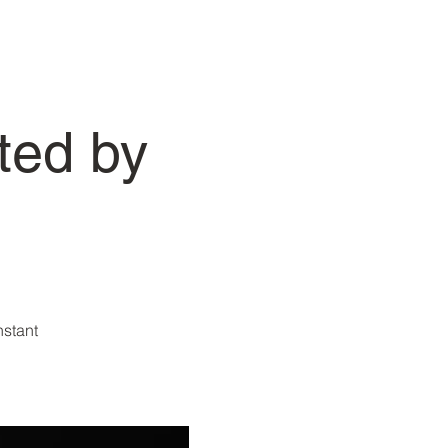
ted by
nstant