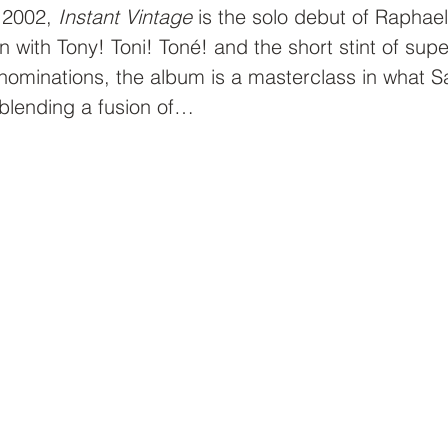
 2002, 
Instant Vintage
 is the solo debut of Raphael
un with Tony! Toni! Toné! and the short stint of sup
ominations, the album is a masterclass in what S
blending a fusion of…