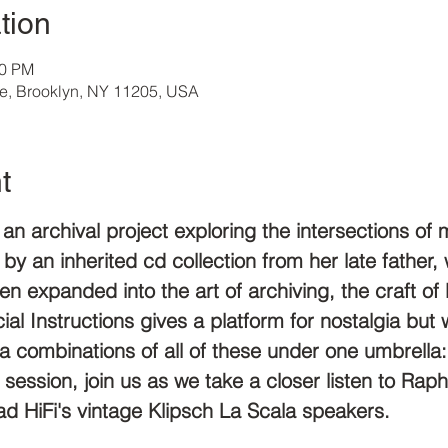
tion
00 PM
ve, Brooklyn, NY 11205, USA
t
s an archival project exploring the intersections o
 by an inherited cd collection from her late father,
hen expanded into the art of archiving, the craft of 
al Instructions gives a platform for nostalgia but w
e a combinations of all of these under one umbrell
xt session, join us as we take a closer listen to Ra
d HiFi's vintage Klipsch La Scala speakers.