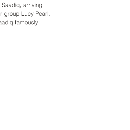
 Saadiq, arriving 
er group Lucy Pearl. 
aadiq famously 