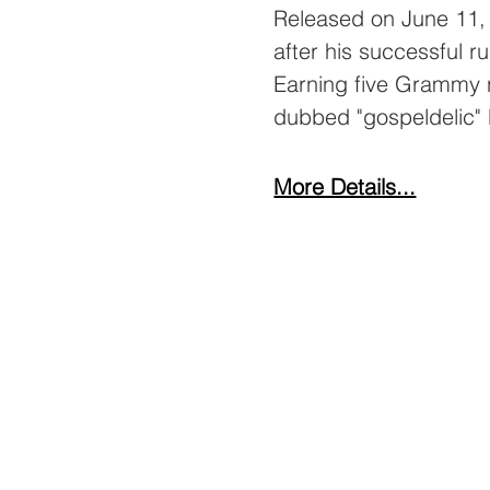
Released on June 11,
after his successful r
Earning five Grammy n
dubbed "gospeldelic" 
More Details...