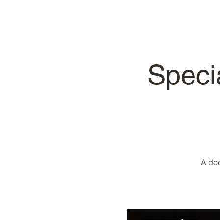
Speci
A dee