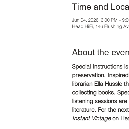
Time and Loca
Jun 04, 2026, 6:00 PM – 9:
Head HiFi, 146 Flushing A
About the even
Special Instructions i
preservation. Inspired
librarian Ella Hussle t
collecting books. Speci
listening sessions ar
literature. For the ne
Instant Vintage 
on Hea