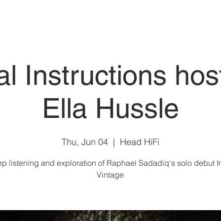
al Instructions hos
Ella Hussle
Thu, Jun 04
  |  
Head HiFi
p listening and exploration of Raphael Sadadiq's solo debut I
Vintage