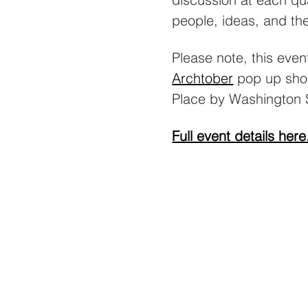
people, ideas, and the
Please note, this event
Archtober
 pop up sho
Place by Washington 
Full event details here