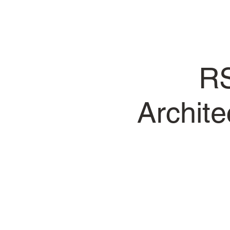
RS
Archit