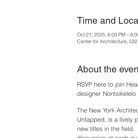
Time and Loca
Oct 21, 2025, 6:00 PM – 8:
Center for Architecture, 5
About the even
RSVP here to join Hea
designer Nontsikelelo
The New York Architec
Untapped, is a lively
new titles in the field
discussion at each qu