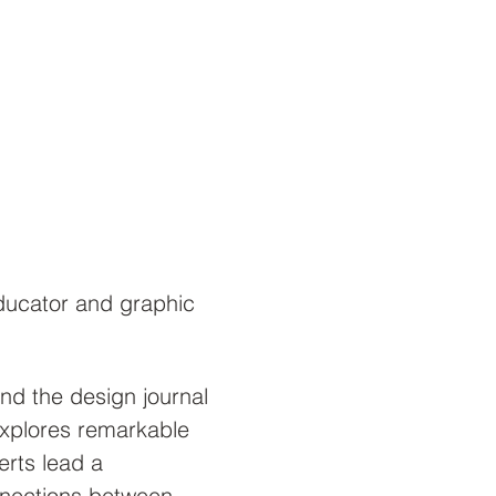
ducator and graphic 
d the design journal 
explores remarkable 
erts lead a 
nnections between 