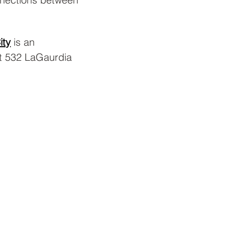
ity
 is an 
t 532 LaGaurdia 