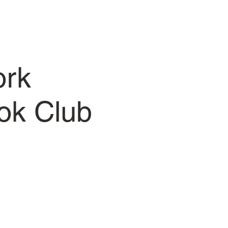
ork
ok Club