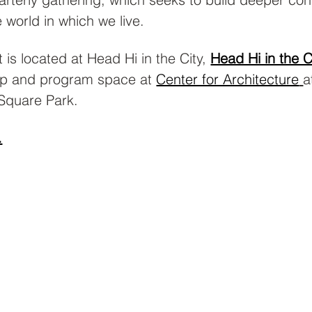
 world in which we live.
 is located at Head Hi in the City, 
Head Hi in the C
p and program space at 
Center for Architecture
a
Square Park.
.