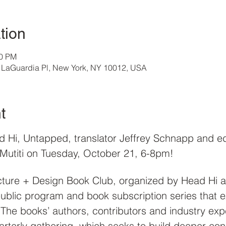
tion
00 PM
32 LaGuardia Pl, New York, NY 10012, USA
t
d Hi, Untapped, translator Jeffrey Schnapp and e
 Mutiti on Tuesday, October 21, 6-8pm! 
ture + Design Book Club, organized by Head Hi an
 public program and book subscription series that 
.  The books’ authors, contributors and industry exp
arterly gathering, which seeks to build deeper co