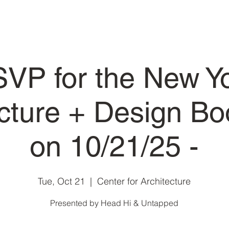
VP for the New Y
ecture + Design Bo
on 10/21/25 -
Tue, Oct 21
  |  
Center for Architecture
Presented by Head Hi & Untapped