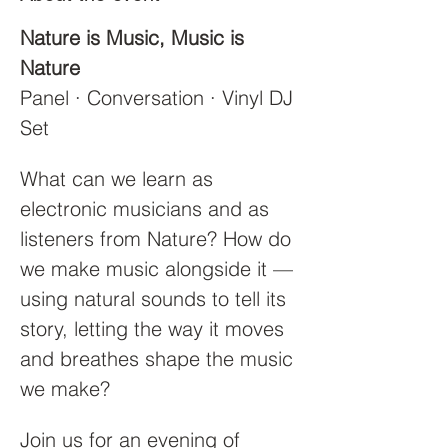
Nature is Music, Music is 
Nature
Panel · Conversation · Vinyl DJ 
Set
What can we learn as 
electronic musicians and as 
listeners from Nature? How do 
we make music alongside it — 
using natural sounds to tell its 
story, letting the way it moves 
and breathes shape the music 
we make?
Join us for an evening of 