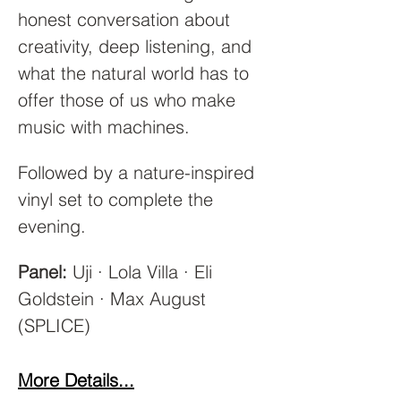
honest conversation about 
creativity, deep listening, and 
what the natural world has to 
offer those of us who make 
music with machines.
Followed by a nature-inspired 
vinyl set to complete the 
evening.
Panel:
 Uji · Lola Villa · Eli 
Goldstein · Max August 
(SPLICE)
More Details...