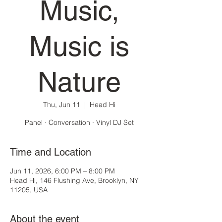
Music,
Music is
Nature
Thu, Jun 11
  |  
Head Hi
Panel · Conversation · Vinyl DJ Set
Time and Location
Jun 11, 2026, 6:00 PM – 8:00 PM
Head Hi, 146 Flushing Ave, Brooklyn, NY
11205, USA
About the event