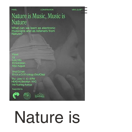
Nature is