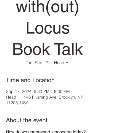
with(out)
Locus
Book Talk
Tue, Sep 17
  |  
Head Hi
Time and Location
Sep 17, 2024, 6:30 PM – 8:30 PM
Head Hi, 146 Flushing Ave, Brooklyn, NY
11205, USA
About the event
How do we understand landscape today? 