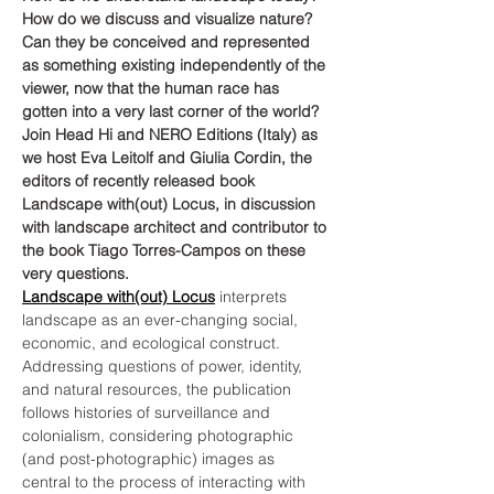
How do we discuss and visualize nature? 
Can they be conceived and represented 
as something existing independently of the 
viewer, now that the human race has 
gotten into a very last corner of the world? 
Join Head Hi and NERO Editions (Italy) as 
we host Eva Leitolf and Giulia Cordin, the 
editors of recently released book 
Landscape with(out) Locus, in discussion 
with landscape architect and contributor to 
the book Tiago Torres-Campos on these 
very questions.
Landscape with(out) Locus
 interprets 
landscape as an ever-changing social, 
economic, and ecological construct. 
Addressing questions of power, identity, 
and natural resources, the publication 
follows histories of surveillance and 
colonialism, considering photographic 
(and post-photographic) images as 
central to the process of interacting with 