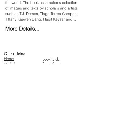
the world. The book assembles a selection 
of images and texts by scholars and artists 
such as T.J. Demos, Tiago Torres-Campos, 
Tiffany Kaewen Dang, Hagit Keysar and…
More Details...
Quick Links:
Home
Book Club
Webshop
Book Kiosk
About
Events
Email Us:
Follow Us:
hello@headhi.net
Instagram
Head Hi
146 Flushing Ave
Brooklyn, NY 11205