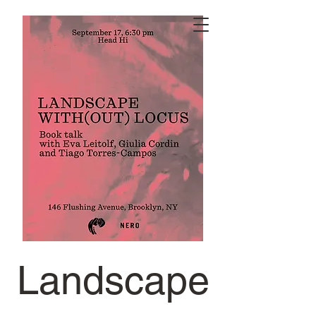
Landscape