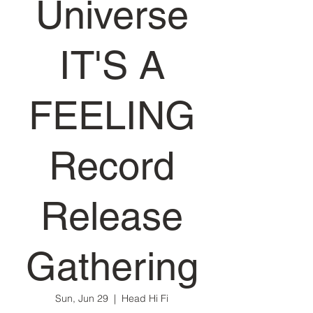
Universe
IT'S A
FEELING
Record
Release
Gathering
Sun, Jun 29
  |  
Head Hi Fi