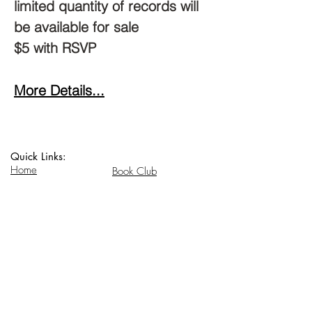
limited quantity of records will 
be available for sale
$5 with RSVP
More Details...
Quick Links:
Home
Book Club
Webshop
Book Kiosk
About
Events
Email Us:
Follow Us:
hello@headhi.net
Instagram
Head Hi
146 Flushing Ave