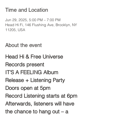
Time and Location
Jun 29, 2025, 5:00 PM – 7:00 PM
Head Hi Fi, 146 Flushing Ave, Brooklyn, NY
11205, USA
About the event
Head Hi & Free Universe 
Records present
IT'S A FEELING Album 
Release + Listening Party
Doors open at 5pm
Record Listening starts at 6pm
Afterwards, listeners will have 
the chance to hang out – a 