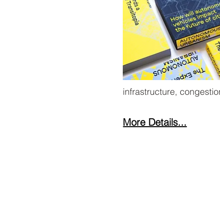
infrastructure, congesti
More Details...