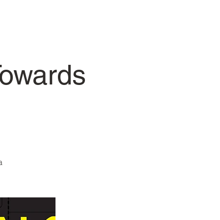
Towards
a