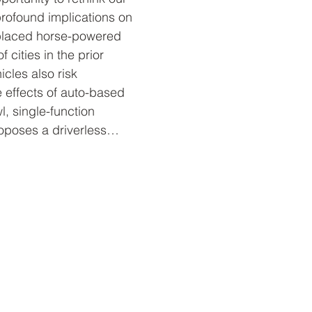
 profound implications on 
eplaced horse-powered 
cities in the prior 
icles also risk 
e effects of auto-based 
, single-function 
roposes a driverless…