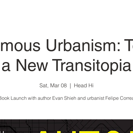
mous Urbanism: 
a New Transitopia
Sat, Mar 08
  |  
Head Hi
Book Launch with author Evan Shieh and urbanist Felipe Corre