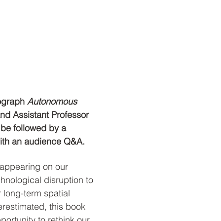
ograph 
Autonomous 
and Assistant Professor 
 be followed by a 
with an audience Q&A.
appearing on our 
hnological disruption to 
r long-term spatial 
erestimated, this book 
portunity to rethink our 