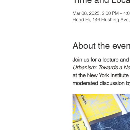
Mar 08, 2025, 2:00 PM – 4:
Head Hi, 146 Flushing Ave
About the even
Join us for a lecture a
Urbanism: Towards a New
at the New York Institut
moderated discussion by