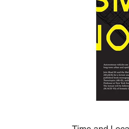
Time and Loca