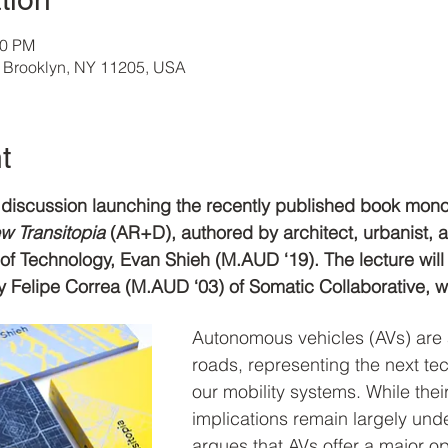
00 PM
, Brooklyn, NY 11205, USA
t
nd discussion launching the recently published book mon
 Transitopia 
(AR+D), authored by architect, urbanist, 
e of Technology, Evan Shieh (M.AUD ‘19). The lecture will
 Felipe Correa (M.AUD ‘03) of Somatic Collaborative, 
Autonomous vehicles (AVs) are 
roads, representing the next tec
our mobility systems. While thei
implications remain largely und
argues that AVs offer a major op