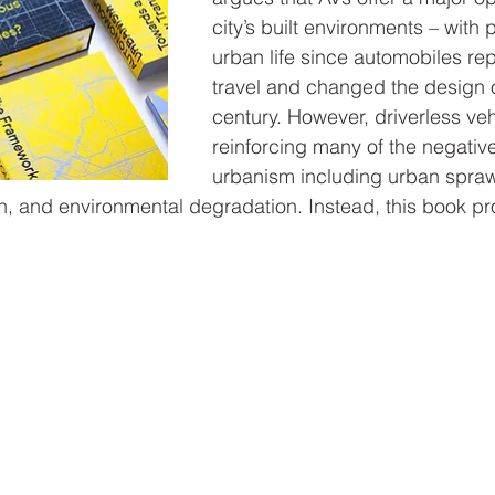
city’s built environments – with
urban life since automobiles r
travel and changed the design of 
century. However, driverless veh
reinforcing many of the negativ
urbanism including urban sprawl
on, and environmental degradation. Instead, this book p