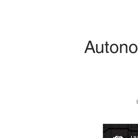
Autono