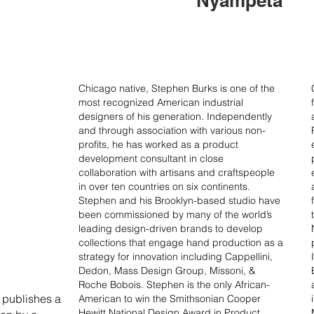
Nyampeta
Chicago native, Stephen Burks is one of the
most recognized American industrial
designers of his generation. Independently
and through association with various non-
profits, he has worked as a product
development consultant in close
collaboration with artisans and craftspeople
in over ten countries on six continents.
Stephen and his Brooklyn-based studio have
been commissioned by many of the world’s
leading design-driven brands to develop
collections that engage hand production as a
strategy for innovation including Cappellini,
Dedon, Mass Design Group, Missoni, &
Roche Bobois. Stephen is the only African-
 publishes a
American to win the Smithsonian Cooper
Hewitt National Design Award in Product