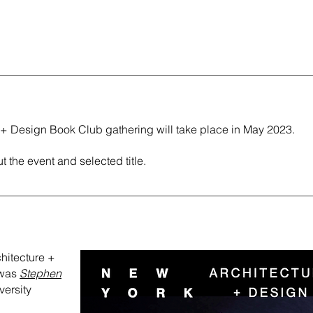
 + Design Book Club gathering will take place in May 2023.
t the event and selected title.
rchitecture +
 was
Stephen
versity