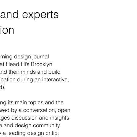
 and experts
tion
oming design journal
 at Head Hi’s Brooklyn
nd their minds and build
cation during an interactive,
ed).
ning its main topics and the
llowed by a conversation, open
rages discussion and insights
ure and design community.
 a leading design critic.