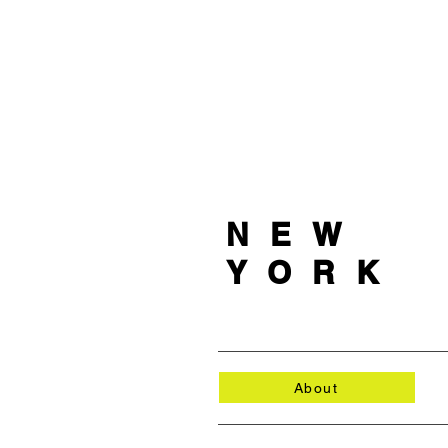
NEW
YORK
About