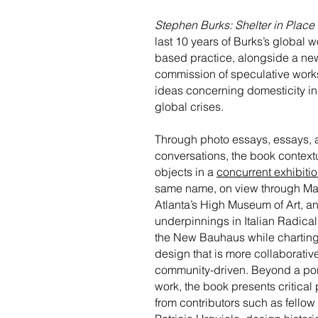
Stephen Burks: Shelter in Place
last 10 years of Burks’s global 
based practice, alongside a ne
commission of speculative work
ideas concerning domesticity in
global crises.
Through photo essays, essays, 
conversations, the book context
objects in a
concurrent exhibiti
same name, on view through Ma
Atlanta’s High Museum of Art, an
underpinnings in Italian Radica
the New Bauhaus while charting 
design that is more collaborativ
community-driven. Beyond a port
work, the book presents critical
from contributors such as fellow 