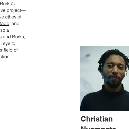
(Burks’s
tive project—
e ethos of
Made
, and
lso a
s and Burks,
l eye to
r field of
ction.
Christian