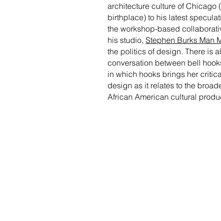
architecture culture of Chicago 
birthplace) to his latest specula
the workshop-based collaborativ
his studio,
Stephen Burks Man 
the politics of design. There is a
conversation between bell hook
in which hooks brings her critica
design as it relates to the broade
African American cultural produ