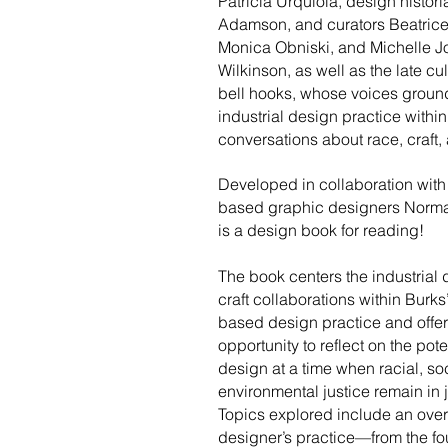
Patricia Urquiola, design histor
Adamson, and curators Beatrice
Monica Obniski, and Michelle J
Wilkinson, as well as the late cult
bell hooks, whose voices groun
industrial design practice within
conversations about race, craft, 
Developed in collaboration wit
based graphic designers Normal
is a design book for reading!
​The book centers the industrial
craft collaborations within Burk
based design practice and offe
opportunity to reflect on the pote
design at a time when racial, so
environmental justice remain in 
Topics explored include an over
designer’s practice—from the fo