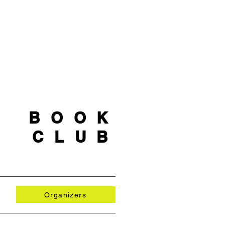
BOOK
CLUB
Organizers