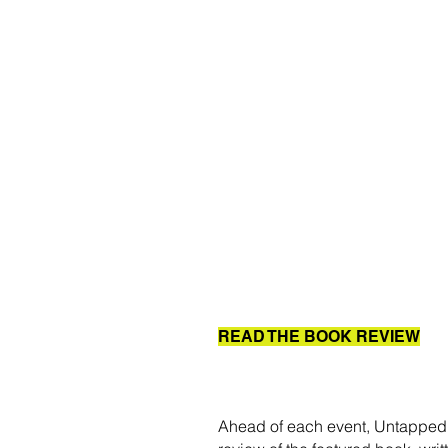
READ THE BOOK REVIEW
Ahead of each event, Untapped