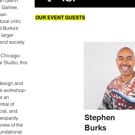
ian Glenn
 Galilee,
oan
OUR EVENT GUESTS
ural critic
d Burks’s
 larger
and society.
h Chicago-
 Studio, this
 design and
s’s workshop-
rs an
ntial of
cial, and
Stephen
jeopardy.
view of the
Burks
undational