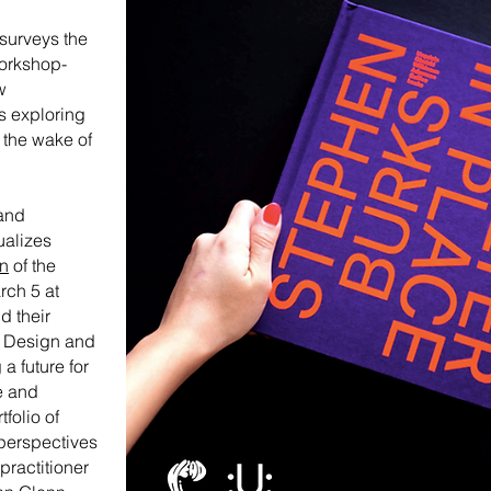
surveys the
workshop-
w
s exploring
 the wake of
and
ualizes
on
of the
rch 5 at
d their
l Design and
a future for
e and
folio of
 perspectives
practitioner