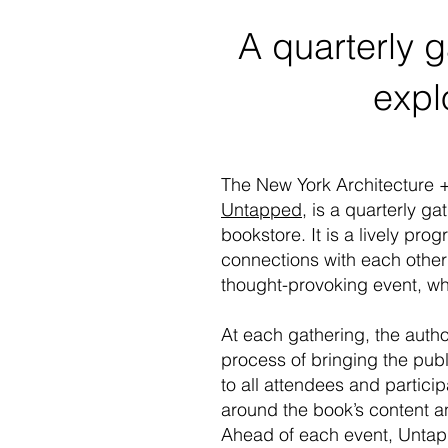
A quarterly 
expl
The New York Architecture 
Untapped
, is a quarterly g
bookstore. It is a lively pr
connections with each other
thought-provoking event, whi
At each gathering, the author
process of bringing the publi
to all attendees and partici
around the book’s content a
Ahead of each event, Untappe