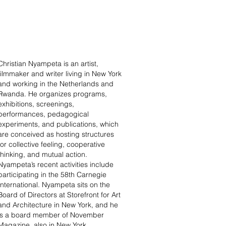
Christian Nyampeta is an artist,
filmmaker and writer living in New York
and working in the Netherlands and
Rwanda. He organizes programs,
exhibitions, screenings,
performances, pedagogical
experiments, and publications, which
are conceived as hosting structures
for collective feeling, cooperative
thinking, and mutual action.
Nyampeta’s recent activities include
participating in the 58th Carnegie
International. Nyampeta sits on the
Board of Directors at Storefront for Art
and Architecture in New York, and he
is a board member of November
Magazine, also in New York.