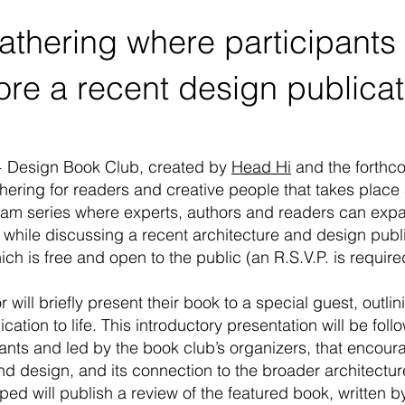
gathering where participants
ore a recent design publica
+ Design Book Club, created by
Head Hi
and the forthc
athering for readers and creative people that takes place
ogram series where
experts, authors and readers can expa
 while discussing
a recent architecture and design publi
ch is free and open to the public (an R.S.V.P. is requir
 will briefly present their book to a special guest, outli
cation to life. This introductory presentation will be fo
pants and led by the book club’s organizers, that encou
nd design, and its connection to the broader architect
d will publish a review of the featured book, written by