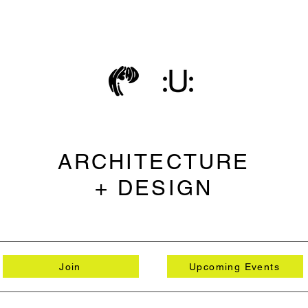
ARCHITECTURE
+ DESIGN
Join
Upcoming Events