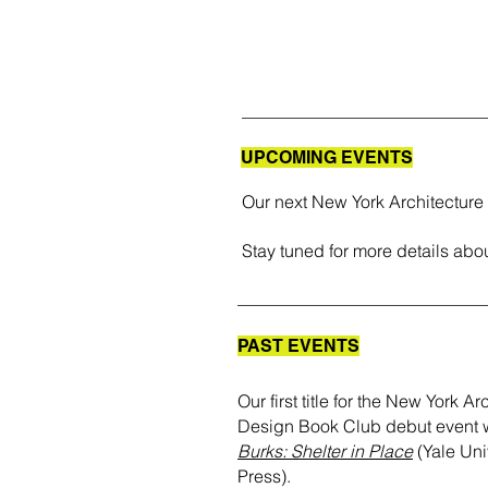
UPCOMING EVENTS
Our next New York Architecture
Stay tuned for more details abou
PAST EVENTS
Our first title for the New York A
Design Book Club debut event
Burks: Shelter in Place
(Yale Uni
Press).