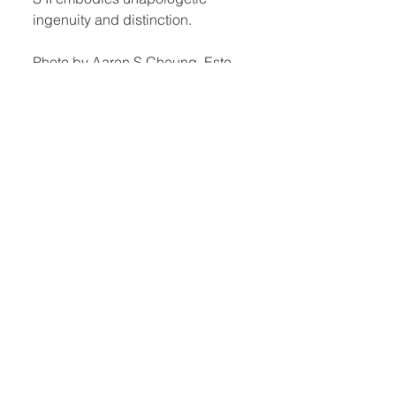
ingenuity and distinction.
Photo by Aaron S Cheung, Esto.
Quick Links:
Home
Book Club
Webshop
Book Kiosk
About
Events
Email Us:
Follow Us:
hello@headhi.net
Instagram
Head Hi
146 Flushing Ave
Brooklyn, NY 11205
www.headhi.net
+1(917) 909 - 0005