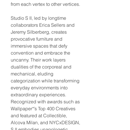
from each vertex to other vertices.
Studio S II, led by longtime
collaborators Erica Sellers and
Jeremy Silberberg, creates
provocative furniture and
immersive spaces that defy
convention and embrace the
uncanny. Their work layers
dualities of the corporeal and
mechanical, eluding
categorization while transforming
everyday environments into
extraordinary experiences.
Recognized with awards such as
Wallpaper*’s Top 400 Creatives
and featured at Collectible,
Alcova Milan, and NYCxDESIGN,
S II embodies unapologetic