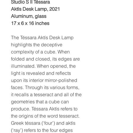
Studio S II Téssara
Aktís Desk Lamp, 2021
Aluminum, glass
17 x 6 x 16 inches
The Téssara Aktís Desk Lamp
highlights the deceptive
complexity of a cube. When
folded and closed, its edges are
illuminated. When opened, the
light is revealed and reflects
upon its interior mirror-polished
faces. Through its various forms,
it recalls a tesseract and all of the
geometries that a cube can
produce. Téssara Aktís refers to
the origins of the word tesseract.
Greek téssara (‘four’) and aktís
(‘ray’) refers to the four edges