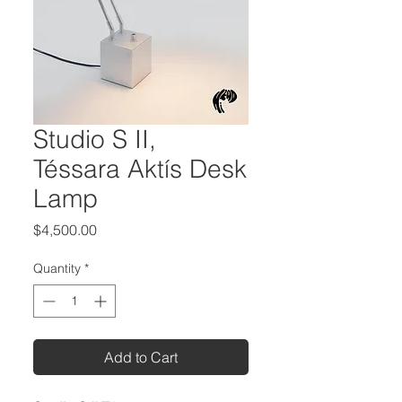
Studio S II,
Téssara Aktís Desk
Lamp
Price
$4,500.00
Quantity
*
Add to Cart