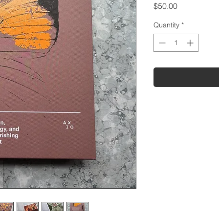
Price
$50.00
Quantity
*