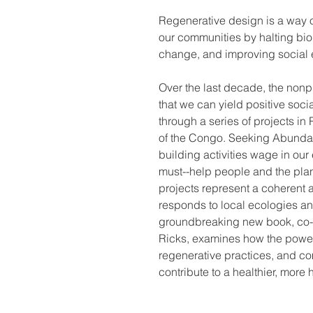
Regenerative design is a way o
our communities by halting biod
change, and improving social e
Over the last decade, the non
that we can yield positive soci
through a series of projects 
of the Congo. Seeking Abundan
building activities wage in ou
must--help people and the plan
projects represent a coherent 
responds to local ecologies and
groundbreaking new book, co-
Ricks, examines how the power 
regenerative practices, and c
contribute to a healthier, more