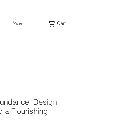
Cart
More
undance: Design,
 a Flourishing