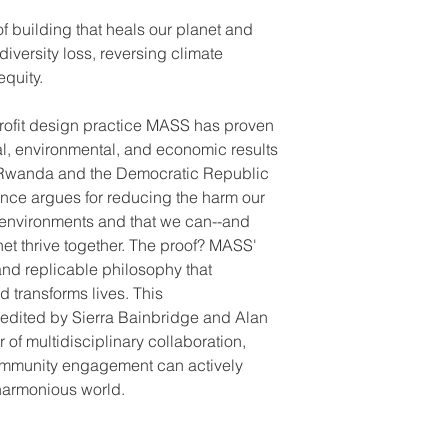
f building that heals our planet and
iversity loss, reversing climate
quity.
profit design practice MASS has proven
al, environmental, and economic results
in Rwanda and the Democratic Republic
ce argues for reducing the harm our
r environments and that we can--and
et thrive together. The proof? MASS'
and replicable philosophy that
 transforms lives. This
edited by Sierra Bainbridge and Alan
of multidisciplinary collaboration,
ommunity engagement can actively
 harmonious world.