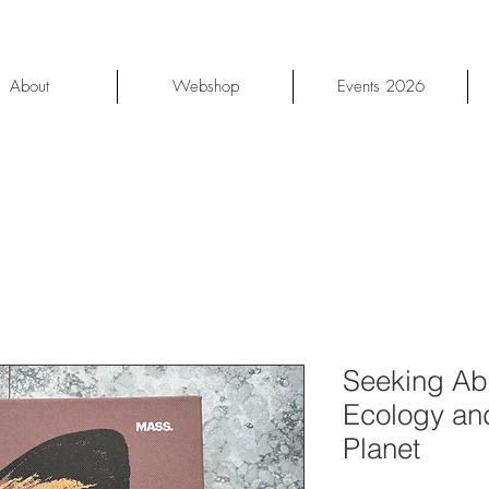
About
Webshop
Events 2026
Seeking Ab
Ecology and
Planet