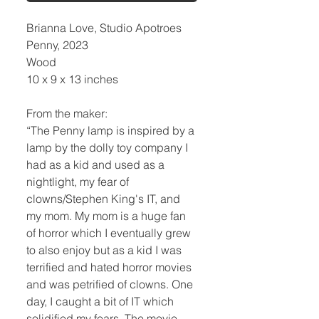
Brianna Love, Studio Apotroes
Penny, 2023
Wood
10 x 9 x 13 inches
From the maker:
“The Penny lamp is inspired by a
lamp by the dolly toy company I
had as a kid and used as a
nightlight, my fear of
clowns/Stephen King's IT, and
my mom. My mom is a huge fan
of horror which I eventually grew
to also enjoy but as a kid I was
terrified and hated horror movies
and was petrified of clowns. One
day, I caught a bit of IT which
solidified my fears. The movie