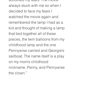
always stuck with me so when I
decided to face my fears I
watched the movie again and
remembered the lamp I had as a
kid and thought of making a lamp
that tied together all of these
pieces, the twin balloons from my
childhood lamp and the one
Pennywise carried and Georgie’s
sailboat. The name itself is a play
on my mom’s childhood
nickname, Penny, and Pennywise
the clown.”
Quick Links:
Home
Book Club
Webshop
Book Kiosk
About
Events