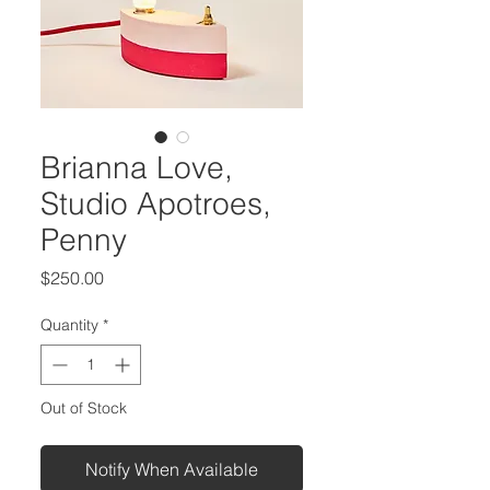
Brianna Love,
Studio Apotroes,
Penny
Price
$250.00
Quantity
*
Out of Stock
Notify When Available